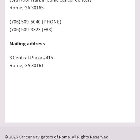
Rome, GA 30165
(706) 509-5040 (PHONE)
(706) 509-3323 (FAX)
Mailing address
3 Central Plaza #415
Rome, GA 30161
© 2026 Cancer Navigators of Rome. All Rights Reserved