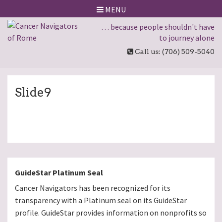
MENU
… because people shouldn't have
to journey alone
Call us: (706) 509-5040
Slide9
GuideStar Platinum Seal
Cancer Navigators has been recognized for its
transparency with a Platinum seal on its GuideStar
profile. GuideStar provides information on nonprofits so