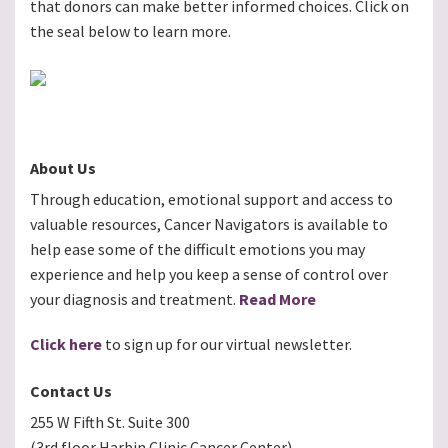
that donors can make better informed choices. Click on
the seal below to learn more.
About Us
Through education, emotional support and access to
valuable resources, Cancer Navigators is available to
help ease some of the difficult emotions you may
experience and help you keep a sense of control over
your diagnosis and treatment.
Read More
Click here
to sign up for our virtual newsletter.
Contact Us
255 W Fifth St. Suite 300
(3rd floor Harbin Clinic Cancer Center)