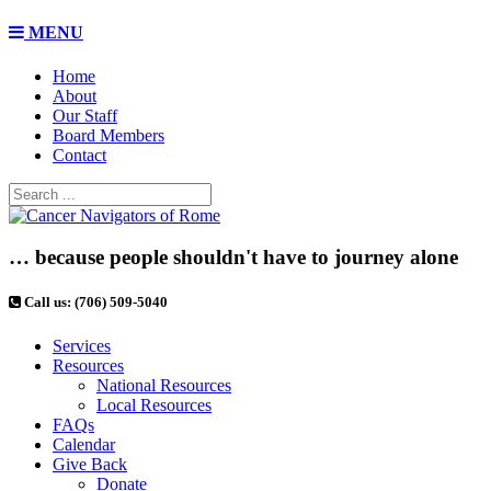
MENU
Home
About
Our Staff
Board Members
Contact
… because people shouldn't have to journey alone
Call us: (706) 509-5040
Services
Resources
National Resources
Local Resources
FAQs
Calendar
Give Back
Donate