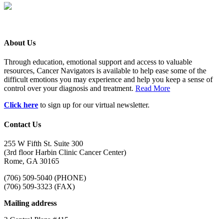
About Us
Through education, emotional support and access to valuable
resources, Cancer Navigators is available to help ease some of the
difficult emotions you may experience and help you keep a sense of
control over your diagnosis and treatment.
Read More
Click here
to sign up for our virtual newsletter.
Contact Us
255 W Fifth St. Suite 300
(3rd floor Harbin Clinic Cancer Center)
Rome, GA 30165
(706) 509-5040 (PHONE)
(706) 509-3323 (FAX)
Mailing address