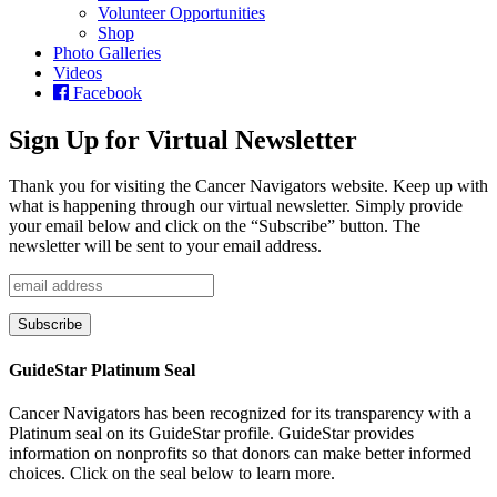
Volunteer Opportunities
Shop
Photo Galleries
Videos
Facebook
Sign Up for Virtual Newsletter
Thank you for visiting the Cancer Navigators website. Keep up with
what is happening through our virtual newsletter. Simply provide
your email below and click on the “Subscribe” button. The
newsletter will be sent to your email address.
GuideStar Platinum Seal
Cancer Navigators has been recognized for its transparency with a
Platinum seal on its GuideStar profile. GuideStar provides
information on nonprofits so that donors can make better informed
choices. Click on the seal below to learn more.