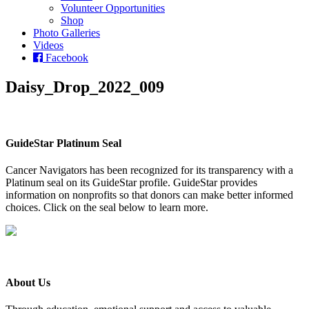
Volunteer Opportunities
Shop
Photo Galleries
Videos
Facebook
Daisy_Drop_2022_009
GuideStar Platinum Seal
Cancer Navigators has been recognized for its transparency with a
Platinum seal on its GuideStar profile. GuideStar provides
information on nonprofits so that donors can make better informed
choices. Click on the seal below to learn more.
About Us