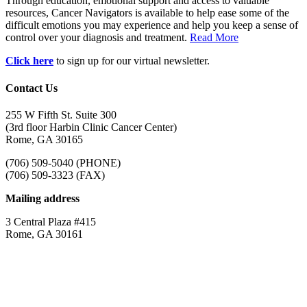
Through education, emotional support and access to valuable
resources, Cancer Navigators is available to help ease some of the
difficult emotions you may experience and help you keep a sense of
control over your diagnosis and treatment.
Read More
Click here
to sign up for our virtual newsletter.
Contact Us
255 W Fifth St. Suite 300
(3rd floor Harbin Clinic Cancer Center)
Rome, GA 30165
(706) 509-5040 (PHONE)
(706) 509-3323 (FAX)
Mailing address
3 Central Plaza #415
Rome, GA 30161