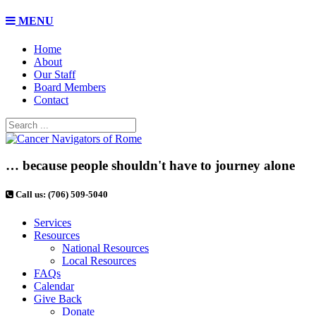
MENU
Home
About
Our Staff
Board Members
Contact
… because people shouldn't have to journey alone
Call us: (706) 509-5040
Services
Resources
National Resources
Local Resources
FAQs
Calendar
Give Back
Donate