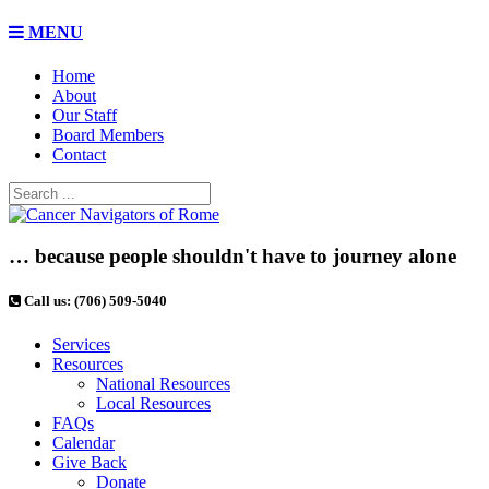
MENU
Home
About
Our Staff
Board Members
Contact
… because people shouldn't have to journey alone
Call us: (706) 509-5040
Services
Resources
National Resources
Local Resources
FAQs
Calendar
Give Back
Donate