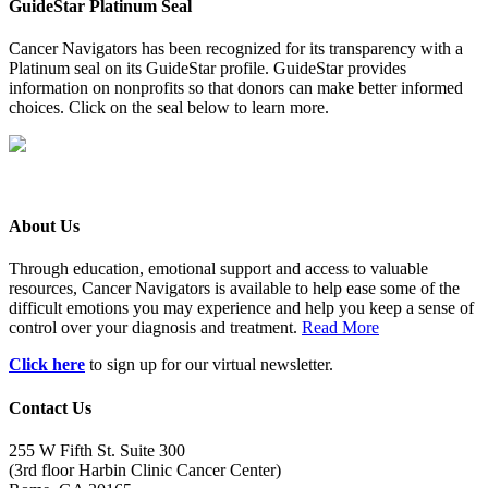
GuideStar Platinum Seal
Cancer Navigators has been recognized for its transparency with a
Platinum seal on its GuideStar profile. GuideStar provides
information on nonprofits so that donors can make better informed
choices. Click on the seal below to learn more.
About Us
Through education, emotional support and access to valuable
resources, Cancer Navigators is available to help ease some of the
difficult emotions you may experience and help you keep a sense of
control over your diagnosis and treatment.
Read More
Click here
to sign up for our virtual newsletter.
Contact Us
255 W Fifth St. Suite 300
(3rd floor Harbin Clinic Cancer Center)