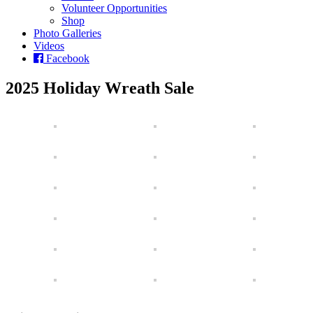
Volunteer Opportunities
Shop
Photo Galleries
Videos
Facebook
2025 Holiday Wreath Sale