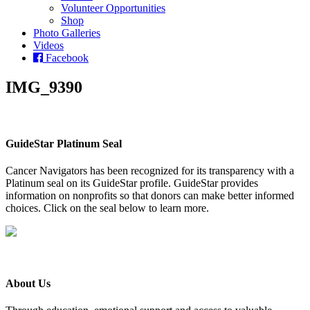
Volunteer Opportunities
Shop
Photo Galleries
Videos
Facebook
IMG_9390
GuideStar Platinum Seal
Cancer Navigators has been recognized for its transparency with a
Platinum seal on its GuideStar profile. GuideStar provides
information on nonprofits so that donors can make better informed
choices. Click on the seal below to learn more.
About Us