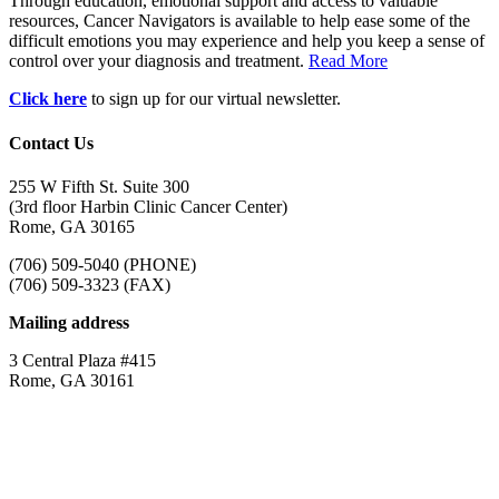
Through education, emotional support and access to valuable
resources, Cancer Navigators is available to help ease some of the
difficult emotions you may experience and help you keep a sense of
control over your diagnosis and treatment.
Read More
Click here
to sign up for our virtual newsletter.
Contact Us
255 W Fifth St. Suite 300
(3rd floor Harbin Clinic Cancer Center)
Rome, GA 30165
(706) 509-5040 (PHONE)
(706) 509-3323 (FAX)
Mailing address
3 Central Plaza #415
Rome, GA 30161