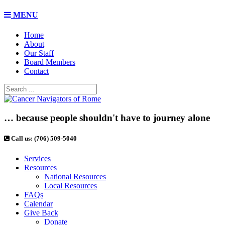
MENU
Home
About
Our Staff
Board Members
Contact
… because people shouldn't have to journey alone
Call us: (706) 509-5040
Services
Resources
National Resources
Local Resources
FAQs
Calendar
Give Back
Donate