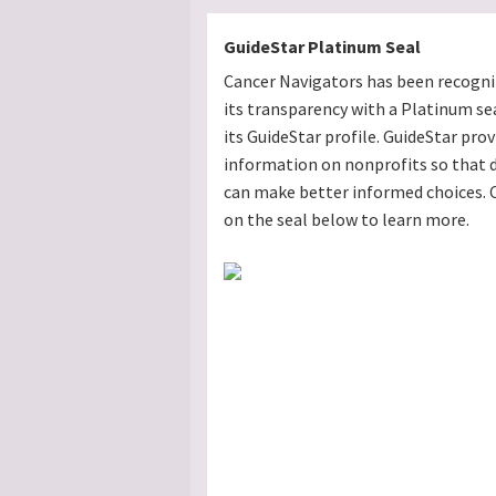
GuideStar Platinum Seal
Cancer Navigators has been recogni
its transparency with a Platinum se
its GuideStar profile. GuideStar prov
information on nonprofits so that 
can make better informed choices. C
on the seal below to learn more.