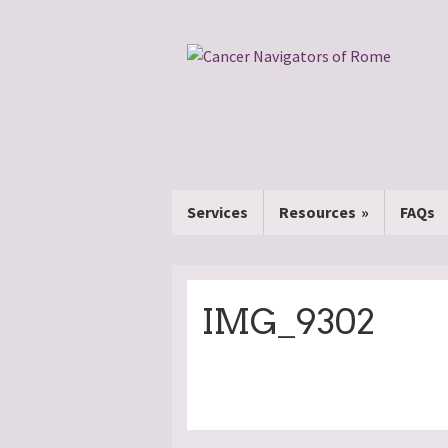
Services
Resources
FAQs
IMG_9302