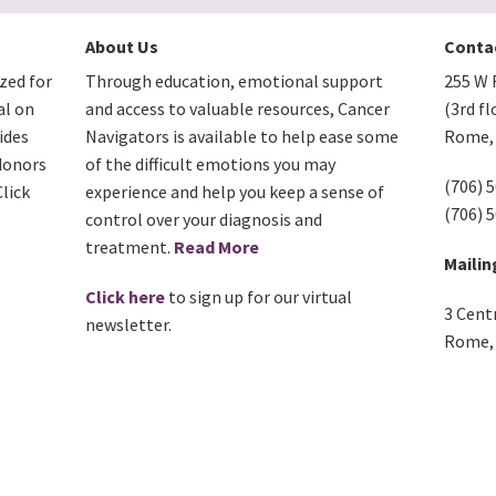
About Us
Conta
zed for
Through education, emotional support
255 W F
al on
and access to valuable resources, Cancer
(3rd fl
ides
Navigators is available to help ease some
Rome, 
donors
of the difficult emotions you may
(706) 
lick
experience and help you keep a sense of
(706) 
control over your diagnosis and
treatment.
Read More
Mailin
Click here
to sign up for our virtual
3 Cent
newsletter.
Rome, 