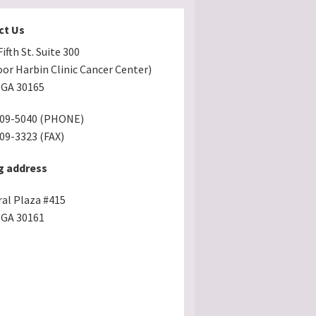
ct Us
ifth St. Suite 300
oor Harbin Clinic Cancer Center)
GA 30165
509-5040 (PHONE)
509-3323 (FAX)
g address
ral Plaza #415
GA 30161