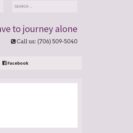
T
ve to journey alone
Call us: (706) 509-5040
Facebook