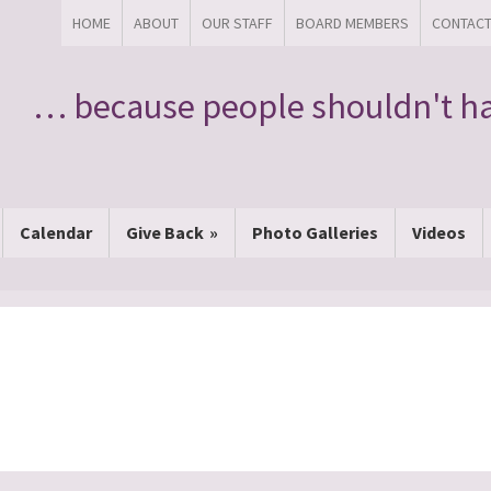
HOME
ABOUT
OUR STAFF
BOARD MEMBERS
CONTAC
… because people shouldn't ha
Calendar
Give Back
Photo Galleries
Videos