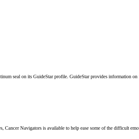
tinum seal on its GuideStar profile. GuideStar provides information on
s, Cancer Navigators is available to help ease some of the difficult em