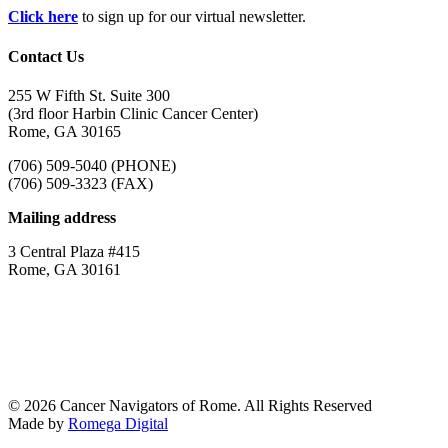
Click here
to sign up for our virtual newsletter.
Contact Us
255 W Fifth St. Suite 300
(3rd floor Harbin Clinic Cancer Center)
Rome, GA 30165
(706) 509-5040 (PHONE)
(706) 509-3323 (FAX)
Mailing address
3 Central Plaza #415
Rome, GA 30161
© 2026 Cancer Navigators of Rome. All Rights Reserved
Made by
Romega Digital