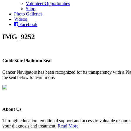
Volunteer Opportunities
Shop
Photo Galleries
Videos
Facebook
IMG_9252
GuideStar Platinum Seal
Cancer Navigators has been recognized for its transparency with a Pla
the seal below to learn more.
About Us
Through education, emotional support and access to valuable resource
your diagnosis and treatment.
Read More