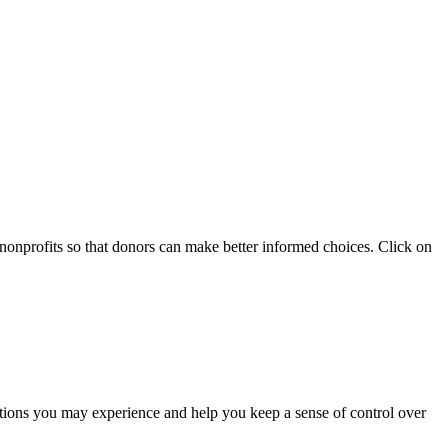
 nonprofits so that donors can make better informed choices. Click on
otions you may experience and help you keep a sense of control over