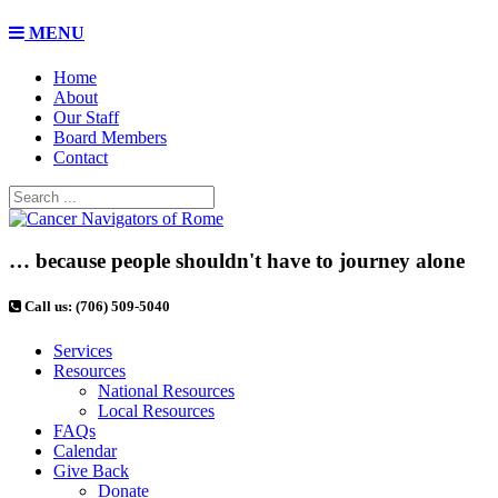
MENU
Home
About
Our Staff
Board Members
Contact
… because people shouldn't have to journey alone
Call us: (706) 509-5040
Services
Resources
National Resources
Local Resources
FAQs
Calendar
Give Back
Donate