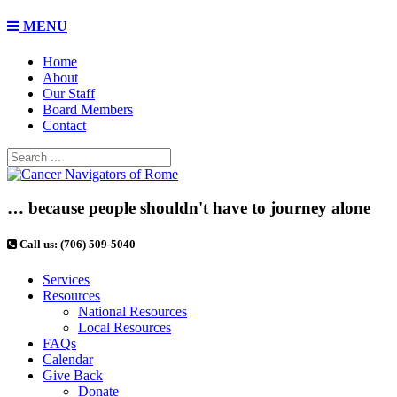
MENU
Home
About
Our Staff
Board Members
Contact
… because people shouldn't have to journey alone
Call us: (706) 509-5040
Services
Resources
National Resources
Local Resources
FAQs
Calendar
Give Back
Donate