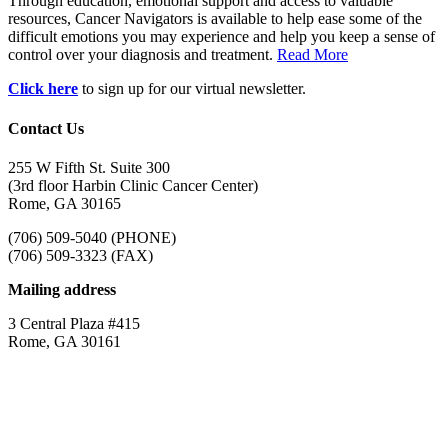
Through education, emotional support and access to valuable
resources, Cancer Navigators is available to help ease some of the
difficult emotions you may experience and help you keep a sense of
control over your diagnosis and treatment.
Read More
Click here
to sign up for our virtual newsletter.
Contact Us
255 W Fifth St. Suite 300
(3rd floor Harbin Clinic Cancer Center)
Rome, GA 30165
(706) 509-5040 (PHONE)
(706) 509-3323 (FAX)
Mailing address
3 Central Plaza #415
Rome, GA 30161