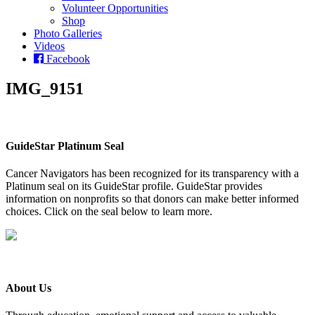
Volunteer Opportunities
Shop
Photo Galleries
Videos
Facebook
IMG_9151
GuideStar Platinum Seal
Cancer Navigators has been recognized for its transparency with a
Platinum seal on its GuideStar profile. GuideStar provides
information on nonprofits so that donors can make better informed
choices. Click on the seal below to learn more.
About Us