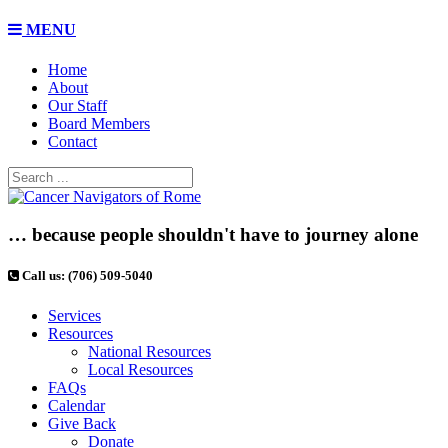
MENU
Home
About
Our Staff
Board Members
Contact
… because people shouldn't have to journey alone
Call us: (706) 509-5040
Services
Resources
National Resources
Local Resources
FAQs
Calendar
Give Back
Donate