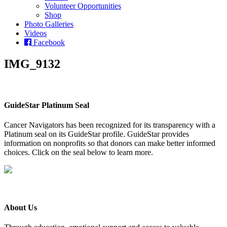
Volunteer Opportunities
Shop
Photo Galleries
Videos
Facebook
IMG_9132
GuideStar Platinum Seal
Cancer Navigators has been recognized for its transparency with a
Platinum seal on its GuideStar profile. GuideStar provides
information on nonprofits so that donors can make better informed
choices. Click on the seal below to learn more.
About Us