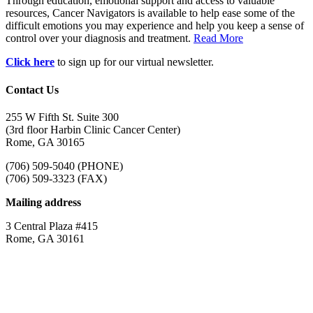
Through education, emotional support and access to valuable
resources, Cancer Navigators is available to help ease some of the
difficult emotions you may experience and help you keep a sense of
control over your diagnosis and treatment.
Read More
Click here
to sign up for our virtual newsletter.
Contact Us
255 W Fifth St. Suite 300
(3rd floor Harbin Clinic Cancer Center)
Rome, GA 30165
(706) 509-5040 (PHONE)
(706) 509-3323 (FAX)
Mailing address
3 Central Plaza #415
Rome, GA 30161