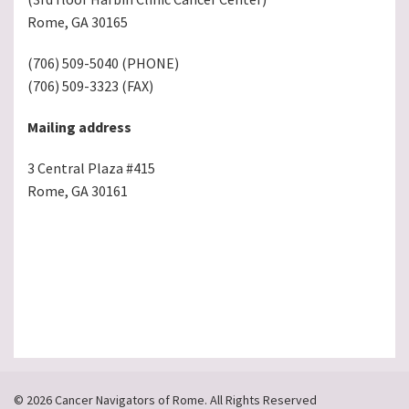
Rome, GA 30165
(706) 509-5040 (PHONE)
(706) 509-3323 (FAX)
Mailing address
3 Central Plaza #415
Rome, GA 30161
© 2026 Cancer Navigators of Rome. All Rights Reserved