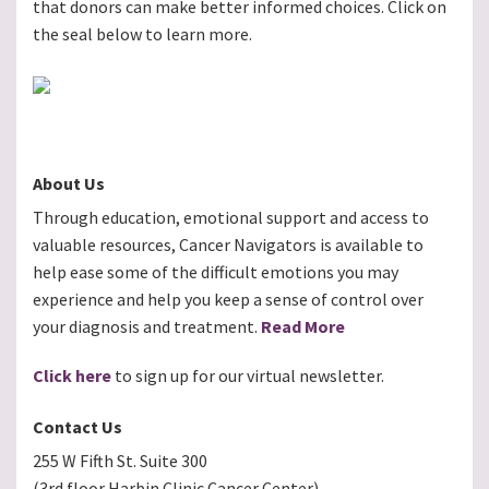
that donors can make better informed choices. Click on
the seal below to learn more.
About Us
Through education, emotional support and access to
valuable resources, Cancer Navigators is available to
help ease some of the difficult emotions you may
experience and help you keep a sense of control over
your diagnosis and treatment.
Read More
Click here
to sign up for our virtual newsletter.
Contact Us
255 W Fifth St. Suite 300
(3rd floor Harbin Clinic Cancer Center)