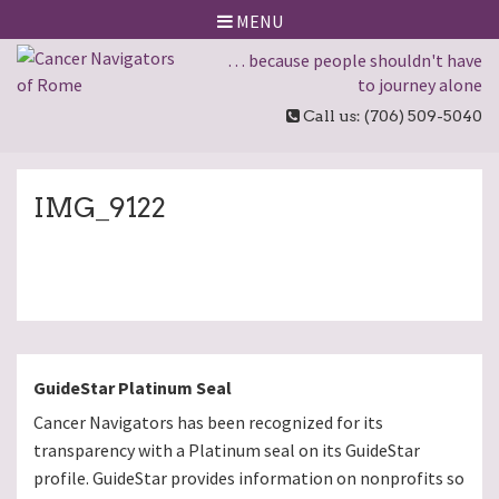
MENU
… because people shouldn't have
to journey alone
Call us: (706) 509-5040
IMG_9122
GuideStar Platinum Seal
Cancer Navigators has been recognized for its
transparency with a Platinum seal on its GuideStar
profile. GuideStar provides information on nonprofits so