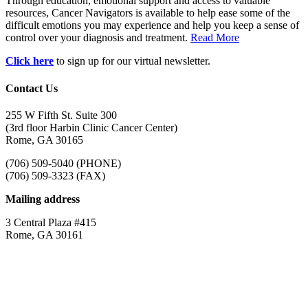
Through education, emotional support and access to valuable
resources, Cancer Navigators is available to help ease some of the
difficult emotions you may experience and help you keep a sense of
control over your diagnosis and treatment.
Read More
Click here
to sign up for our virtual newsletter.
Contact Us
255 W Fifth St. Suite 300
(3rd floor Harbin Clinic Cancer Center)
Rome, GA 30165
(706) 509-5040 (PHONE)
(706) 509-3323 (FAX)
Mailing address
3 Central Plaza #415
Rome, GA 30161