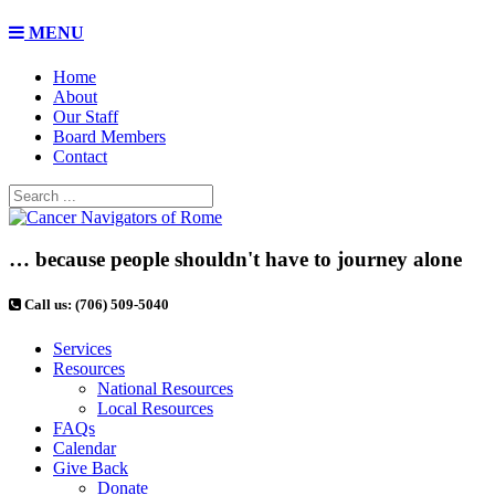
MENU
Home
About
Our Staff
Board Members
Contact
… because people shouldn't have to journey alone
Call us: (706) 509-5040
Services
Resources
National Resources
Local Resources
FAQs
Calendar
Give Back
Donate