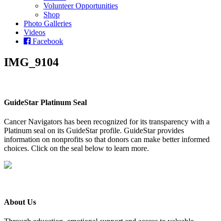
Volunteer Opportunities
Shop
Photo Galleries
Videos
Facebook
IMG_9104
GuideStar Platinum Seal
Cancer Navigators has been recognized for its transparency with a
Platinum seal on its GuideStar profile. GuideStar provides
information on nonprofits so that donors can make better informed
choices. Click on the seal below to learn more.
About Us