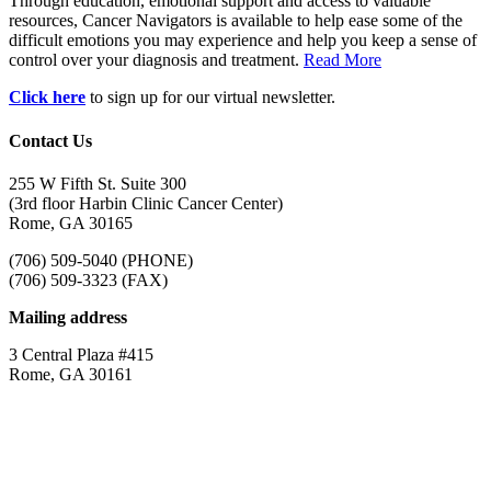
Through education, emotional support and access to valuable
resources, Cancer Navigators is available to help ease some of the
difficult emotions you may experience and help you keep a sense of
control over your diagnosis and treatment.
Read More
Click here
to sign up for our virtual newsletter.
Contact Us
255 W Fifth St. Suite 300
(3rd floor Harbin Clinic Cancer Center)
Rome, GA 30165
(706) 509-5040 (PHONE)
(706) 509-3323 (FAX)
Mailing address
3 Central Plaza #415
Rome, GA 30161