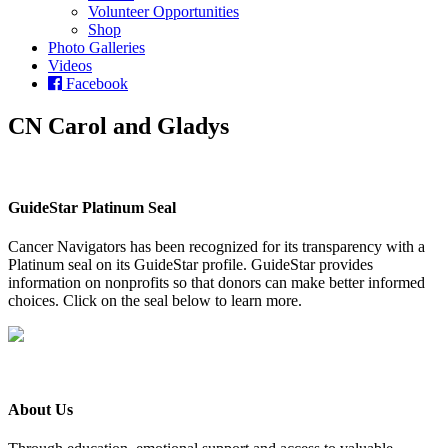
Volunteer Opportunities
Shop
Photo Galleries
Videos
Facebook
CN Carol and Gladys
GuideStar Platinum Seal
Cancer Navigators has been recognized for its transparency with a
Platinum seal on its GuideStar profile. GuideStar provides
information on nonprofits so that donors can make better informed
choices. Click on the seal below to learn more.
About Us