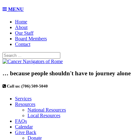
MENU
Home
About
Our Staff
Board Members
Contact
… because people shouldn't have to journey alone
Call us: (706) 509-5040
Services
Resources
National Resources
Local Resources
FAQs
Calendar
Give Back
Donate