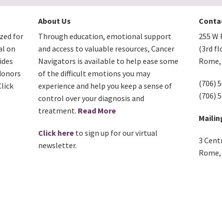
About Us
Conta
zed for
Through education, emotional support
255 W F
al on
and access to valuable resources, Cancer
(3rd fl
ides
Navigators is available to help ease some
Rome, 
donors
of the difficult emotions you may
(706) 
lick
experience and help you keep a sense of
(706) 
control over your diagnosis and
treatment.
Read More
Mailin
Click here
to sign up for our virtual
3 Cent
newsletter.
Rome, 