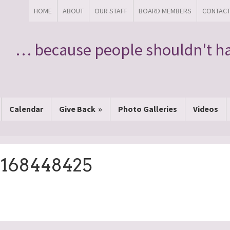
HOME
ABOUT
OUR STAFF
BOARD MEMBERS
CONTAC
… because people shouldn't ha
Calendar
Give Back
Photo Galleries
Videos
6168448425