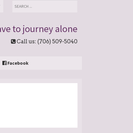
T
ve to journey alone
Call us: (706) 509-5040
Facebook