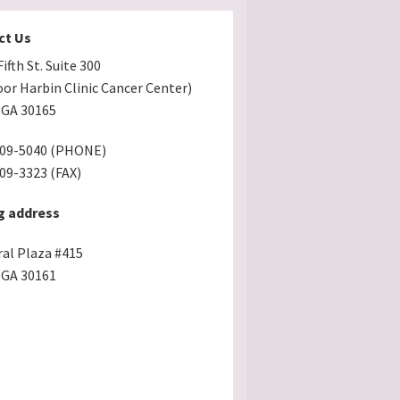
ct Us
ifth St. Suite 300
oor Harbin Clinic Cancer Center)
GA 30165
509-5040 (PHONE)
509-3323 (FAX)
g address
ral Plaza #415
GA 30161