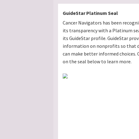
GuideStar Platinum Seal
Cancer Navigators has been recogni
its transparency with a Platinum se
its GuideStar profile. GuideStar prov
information on nonprofits so that 
can make better informed choices. C
on the seal below to learn more.