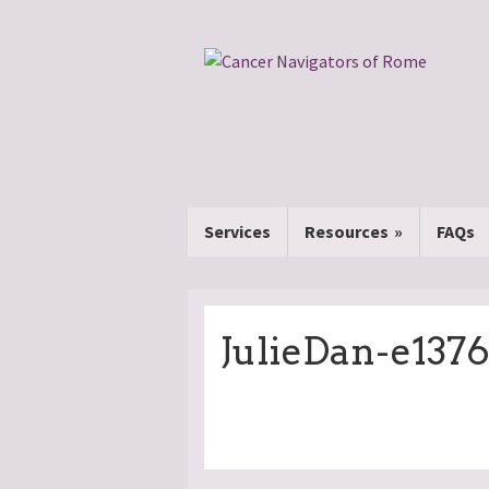
Services
Resources
FAQs
JulieDan-e137