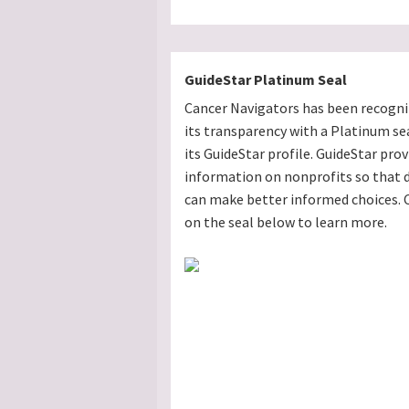
GuideStar Platinum Seal
Cancer Navigators has been recogni
its transparency with a Platinum se
its GuideStar profile. GuideStar prov
information on nonprofits so that 
can make better informed choices. C
on the seal below to learn more.