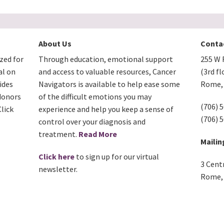
About Us
Conta
zed for
Through education, emotional support
255 W F
al on
and access to valuable resources, Cancer
(3rd fl
ides
Navigators is available to help ease some
Rome, 
donors
of the difficult emotions you may
(706) 
lick
experience and help you keep a sense of
(706) 
control over your diagnosis and
treatment.
Read More
Mailin
Click here
to sign up for our virtual
3 Cent
newsletter.
Rome, 