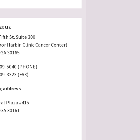
ct Us
ifth St. Suite 300
oor Harbin Clinic Cancer Center)
GA 30165
509-5040 (PHONE)
509-3323 (FAX)
g address
ral Plaza #415
GA 30161