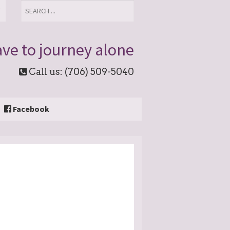
T
ve to journey alone
Call us: (706) 509-5040
Facebook