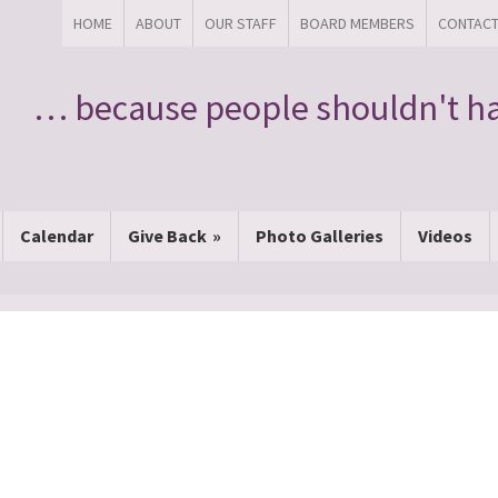
HOME
ABOUT
OUR STAFF
BOARD MEMBERS
CONTAC
… because people shouldn't ha
Calendar
Give Back
Photo Galleries
Videos