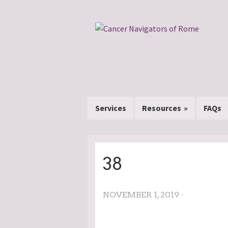
Services
Resources
FAQs
38
NOVEMBER 1, 2019 ·