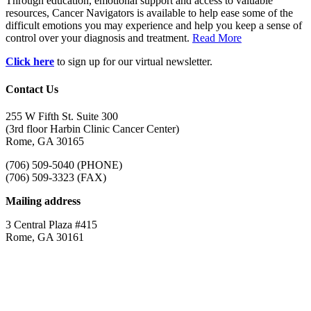
Through education, emotional support and access to valuable
resources, Cancer Navigators is available to help ease some of the
difficult emotions you may experience and help you keep a sense of
control over your diagnosis and treatment.
Read More
Click here
to sign up for our virtual newsletter.
Contact Us
255 W Fifth St. Suite 300
(3rd floor Harbin Clinic Cancer Center)
Rome, GA 30165
(706) 509-5040 (PHONE)
(706) 509-3323 (FAX)
Mailing address
3 Central Plaza #415
Rome, GA 30161