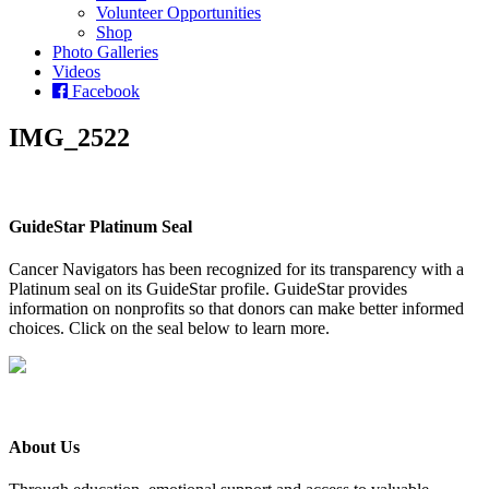
Volunteer Opportunities
Shop
Photo Galleries
Videos
Facebook
IMG_2522
GuideStar Platinum Seal
Cancer Navigators has been recognized for its transparency with a
Platinum seal on its GuideStar profile. GuideStar provides
information on nonprofits so that donors can make better informed
choices. Click on the seal below to learn more.
About Us