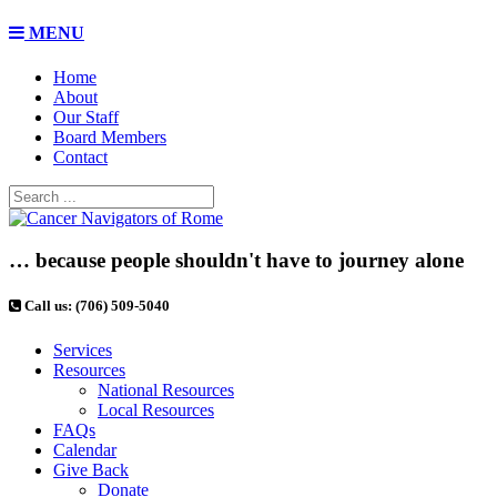
MENU
Home
About
Our Staff
Board Members
Contact
… because people shouldn't have to journey alone
Call us: (706) 509-5040
Services
Resources
National Resources
Local Resources
FAQs
Calendar
Give Back
Donate