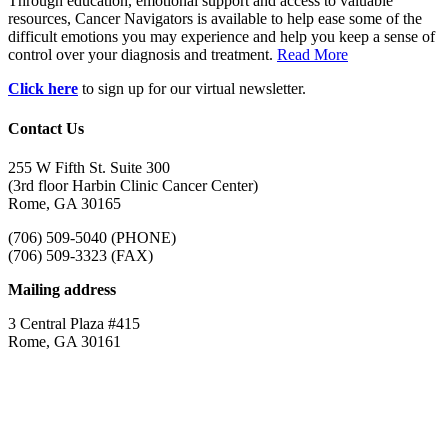
Through education, emotional support and access to valuable
resources, Cancer Navigators is available to help ease some of the
difficult emotions you may experience and help you keep a sense of
control over your diagnosis and treatment.
Read More
Click here
to sign up for our virtual newsletter.
Contact Us
255 W Fifth St. Suite 300
(3rd floor Harbin Clinic Cancer Center)
Rome, GA 30165
(706) 509-5040 (PHONE)
(706) 509-3323 (FAX)
Mailing address
3 Central Plaza #415
Rome, GA 30161