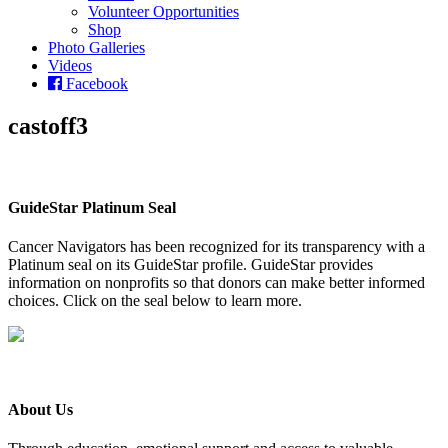
Volunteer Opportunities
Shop
Photo Galleries
Videos
Facebook
castoff3
GuideStar Platinum Seal
Cancer Navigators has been recognized for its transparency with a
Platinum seal on its GuideStar profile. GuideStar provides
information on nonprofits so that donors can make better informed
choices. Click on the seal below to learn more.
About Us