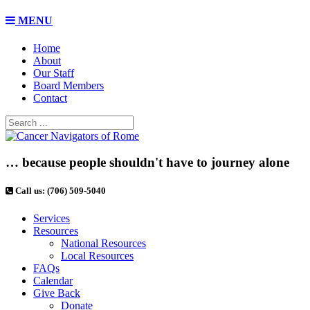
MENU
Home
About
Our Staff
Board Members
Contact
… because people shouldn't have to journey alone
Call us: (706) 509-5040
Services
Resources
National Resources
Local Resources
FAQs
Calendar
Give Back
Donate