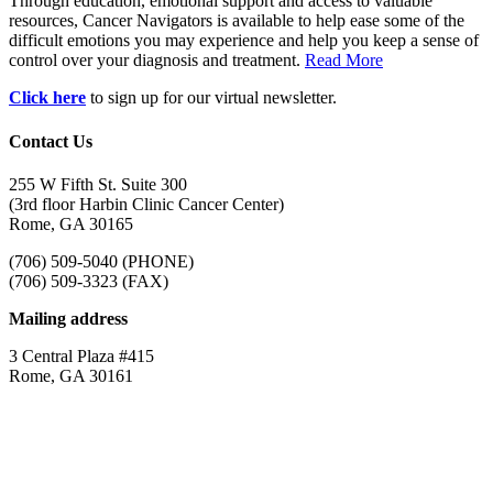
Through education, emotional support and access to valuable
resources, Cancer Navigators is available to help ease some of the
difficult emotions you may experience and help you keep a sense of
control over your diagnosis and treatment.
Read More
Click here
to sign up for our virtual newsletter.
Contact Us
255 W Fifth St. Suite 300
(3rd floor Harbin Clinic Cancer Center)
Rome, GA 30165
(706) 509-5040 (PHONE)
(706) 509-3323 (FAX)
Mailing address
3 Central Plaza #415
Rome, GA 30161