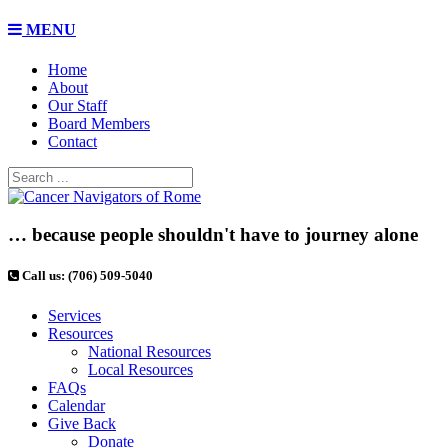
MENU
Home
About
Our Staff
Board Members
Contact
… because people shouldn't have to journey alone
Call us: (706) 509-5040
Services
Resources
National Resources
Local Resources
FAQs
Calendar
Give Back
Donate