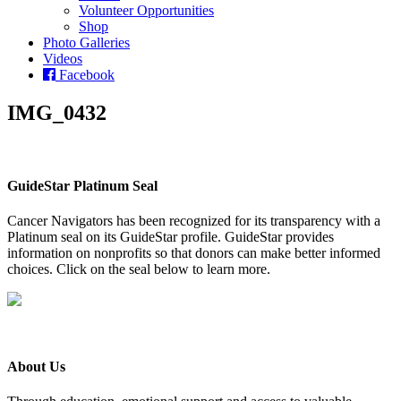
Volunteer Opportunities
Shop
Photo Galleries
Videos
Facebook
IMG_0432
GuideStar Platinum Seal
Cancer Navigators has been recognized for its transparency with a
Platinum seal on its GuideStar profile. GuideStar provides
information on nonprofits so that donors can make better informed
choices. Click on the seal below to learn more.
About Us