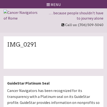
MENU
… because people shouldn't have
to journey alone
Call us: (706) 509-5040
IMG_0291
GuideStar Platinum Seal
Cancer Navigators has been recognized for its
transparency with a Platinum seal on its GuideStar
profile. GuideStar provides information on nonprofits so