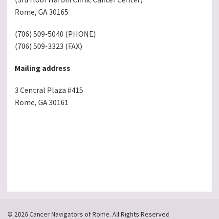
Rome, GA 30165
(706) 509-5040 (PHONE)
(706) 509-3323 (FAX)
Mailing address
3 Central Plaza #415
Rome, GA 30161
© 2026 Cancer Navigators of Rome. All Rights Reserved