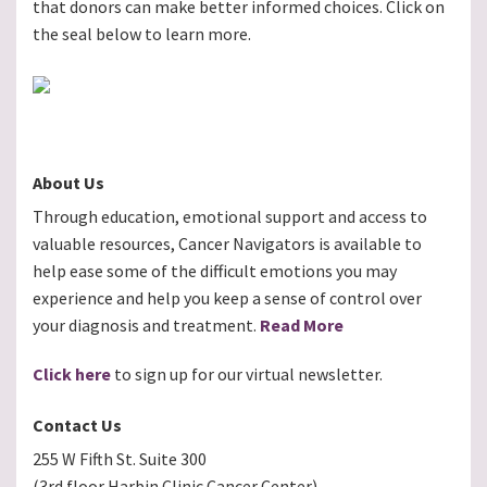
that donors can make better informed choices. Click on
the seal below to learn more.
About Us
Through education, emotional support and access to
valuable resources, Cancer Navigators is available to
help ease some of the difficult emotions you may
experience and help you keep a sense of control over
your diagnosis and treatment.
Read More
Click here
to sign up for our virtual newsletter.
Contact Us
255 W Fifth St. Suite 300
(3rd floor Harbin Clinic Cancer Center)