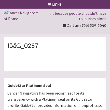
MENU
… because people shouldn't have
to journey alone
Call us: (706) 509-5040
IMG_0287
GuideStar Platinum Seal
Cancer Navigators has been recognized for its
transparency with a Platinum seal on its GuideStar
profile. GuideStar provides information on nonprofits so