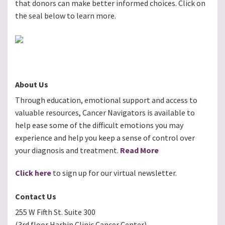
that donors can make better informed choices. Click on
the seal below to learn more.
About Us
Through education, emotional support and access to
valuable resources, Cancer Navigators is available to
help ease some of the difficult emotions you may
experience and help you keep a sense of control over
your diagnosis and treatment.
Read More
Click here
to sign up for our virtual newsletter.
Contact Us
255 W Fifth St. Suite 300
(3rd floor Harbin Clinic Cancer Center)