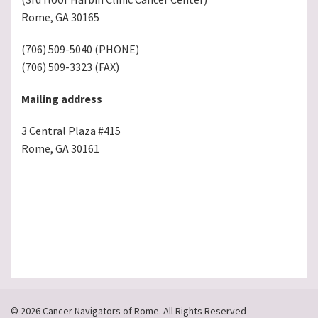
Rome, GA 30165
(706) 509-5040 (PHONE)
(706) 509-3323 (FAX)
Mailing address
3 Central Plaza #415
Rome, GA 30161
© 2026 Cancer Navigators of Rome. All Rights Reserved