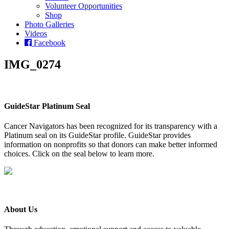
Volunteer Opportunities
Shop
Photo Galleries
Videos
Facebook
IMG_0274
GuideStar Platinum Seal
Cancer Navigators has been recognized for its transparency with a
Platinum seal on its GuideStar profile. GuideStar provides
information on nonprofits so that donors can make better informed
choices. Click on the seal below to learn more.
About Us