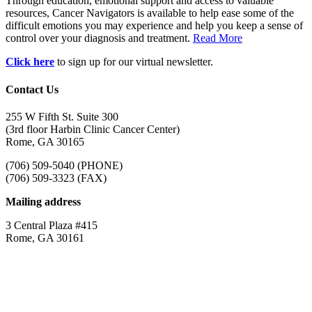
Through education, emotional support and access to valuable
resources, Cancer Navigators is available to help ease some of the
difficult emotions you may experience and help you keep a sense of
control over your diagnosis and treatment.
Read More
Click here
to sign up for our virtual newsletter.
Contact Us
255 W Fifth St. Suite 300
(3rd floor Harbin Clinic Cancer Center)
Rome, GA 30165
(706) 509-5040 (PHONE)
(706) 509-3323 (FAX)
Mailing address
3 Central Plaza #415
Rome, GA 30161