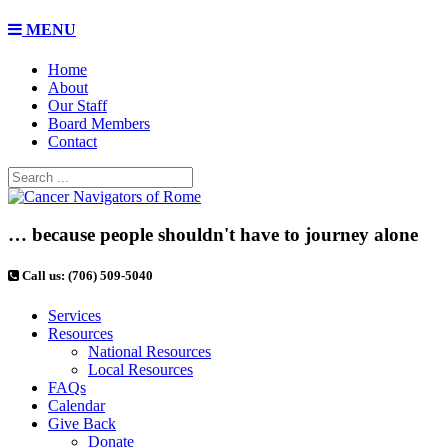
MENU
Home
About
Our Staff
Board Members
Contact
… because people shouldn't have to journey alone
Call us: (706) 509-5040
Services
Resources
National Resources
Local Resources
FAQs
Calendar
Give Back
Donate