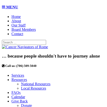
MENU
Home
About
Our Staff
Board Members
Contact
… because people shouldn't have to journey alone
Call us: (706) 509-5040
Services
Resources
National Resources
Local Resources
FAQs
Calendar
Give Back
Donate