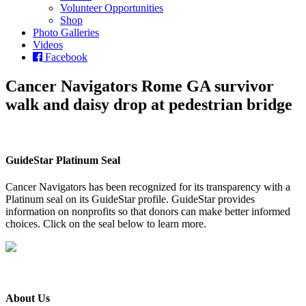
Volunteer Opportunities
Shop
Photo Galleries
Videos
Facebook
Cancer Navigators Rome GA survivor
walk and daisy drop at pedestrian bridge
GuideStar Platinum Seal
Cancer Navigators has been recognized for its transparency with a
Platinum seal on its GuideStar profile. GuideStar provides
information on nonprofits so that donors can make better informed
choices. Click on the seal below to learn more.
About Us