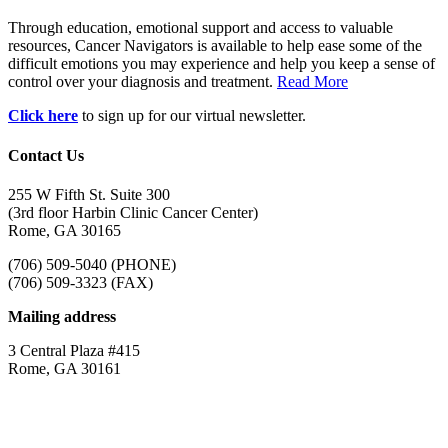
Through education, emotional support and access to valuable
resources, Cancer Navigators is available to help ease some of the
difficult emotions you may experience and help you keep a sense of
control over your diagnosis and treatment.
Read More
Click here
to sign up for our virtual newsletter.
Contact Us
255 W Fifth St. Suite 300
(3rd floor Harbin Clinic Cancer Center)
Rome, GA 30165
(706) 509-5040 (PHONE)
(706) 509-3323 (FAX)
Mailing address
3 Central Plaza #415
Rome, GA 30161