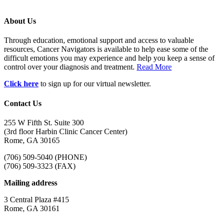
About Us
Through education, emotional support and access to valuable
resources, Cancer Navigators is available to help ease some of the
difficult emotions you may experience and help you keep a sense of
control over your diagnosis and treatment.
Read More
Click here
to sign up for our virtual newsletter.
Contact Us
255 W Fifth St. Suite 300
(3rd floor Harbin Clinic Cancer Center)
Rome, GA 30165
(706) 509-5040 (PHONE)
(706) 509-3323 (FAX)
Mailing address
3 Central Plaza #415
Rome, GA 30161