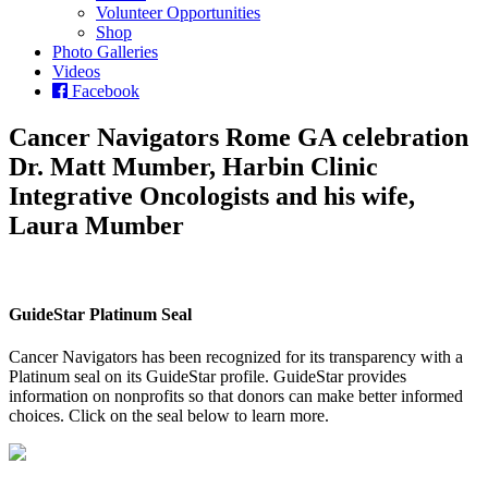
Volunteer Opportunities
Shop
Photo Galleries
Videos
Facebook
Cancer Navigators Rome GA celebration
Dr. Matt Mumber, Harbin Clinic
Integrative Oncologists and his wife,
Laura Mumber
GuideStar Platinum Seal
Cancer Navigators has been recognized for its transparency with a
Platinum seal on its GuideStar profile. GuideStar provides
information on nonprofits so that donors can make better informed
choices. Click on the seal below to learn more.