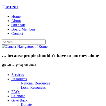
MENU
Home
About
Our Staff
Board Members
Contact
… because people shouldn't have to journey alone
Call us: (706) 509-5040
Services
Resources
National Resources
Local Resources
FAQs
Calendar
Give Back
Donate