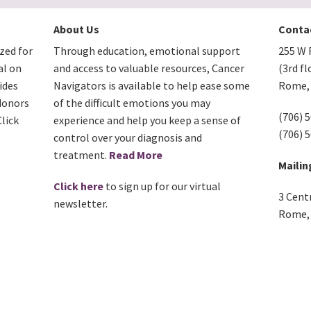
About Us
Conta
zed for
Through education, emotional support
255 W F
al on
and access to valuable resources, Cancer
(3rd fl
ides
Navigators is available to help ease some
Rome, 
donors
of the difficult emotions you may
(706) 
lick
experience and help you keep a sense of
(706) 
control over your diagnosis and
treatment.
Read More
Mailin
Click here
to sign up for our virtual
3 Cent
newsletter.
Rome, 