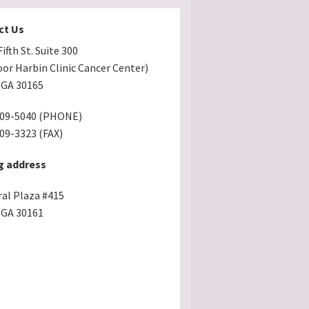
ct Us
ifth St. Suite 300
oor Harbin Clinic Cancer Center)
GA 30165
509-5040 (PHONE)
509-3323 (FAX)
g address
ral Plaza #415
GA 30161