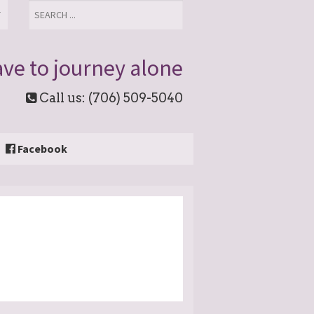
T
ve to journey alone
Call us: (706) 509-5040
Facebook