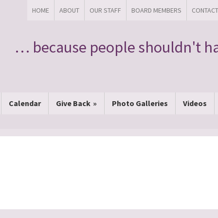
HOME
ABOUT
OUR STAFF
BOARD MEMBERS
CONTAC
… because people shouldn't ha
Calendar
Give Back
Photo Galleries
Videos