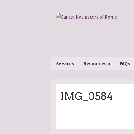
Services
Resources
FAQs
IMG_0584