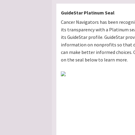
GuideStar Platinum Seal
Cancer Navigators has been recogni
its transparency with a Platinum se
its GuideStar profile. GuideStar prov
information on nonprofits so that 
can make better informed choices. C
on the seal below to learn more.