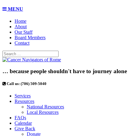
MENU
Home
About
Our Staff
Board Members
Contact
… because people shouldn't have to journey alone
Call us: (706) 509-5040
Services
Resources
National Resources
Local Resources
FAQs
Calendar
Give Back
Donate