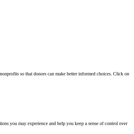
 nonprofits so that donors can make better informed choices. Click on
otions you may experience and help you keep a sense of control over