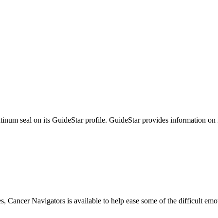
tinum seal on its GuideStar profile. GuideStar provides information on
s, Cancer Navigators is available to help ease some of the difficult em