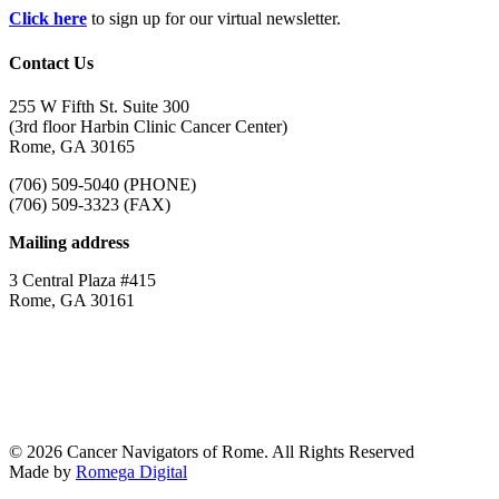
Click here
to sign up for our virtual newsletter.
Contact Us
255 W Fifth St. Suite 300
(3rd floor Harbin Clinic Cancer Center)
Rome, GA 30165
(706) 509-5040 (PHONE)
(706) 509-3323 (FAX)
Mailing address
3 Central Plaza #415
Rome, GA 30161
© 2026 Cancer Navigators of Rome. All Rights Reserved
Made by
Romega Digital