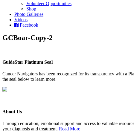
Volunteer Opportunities
Shop
Photo Galleries
Videos
Facebook
GCBoar-Copy-2
GuideStar Platinum Seal
Cancer Navigators has been recognized for its transparency with a Pla
the seal below to learn more.
About Us
Through education, emotional support and access to valuable resource
your diagnosis and treatment.
Read More