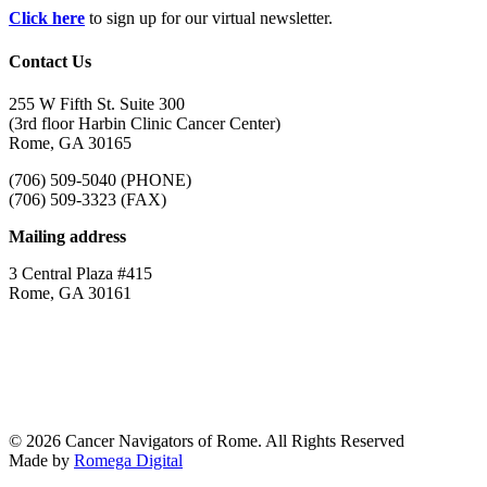
Click here
to sign up for our virtual newsletter.
Contact Us
255 W Fifth St. Suite 300
(3rd floor Harbin Clinic Cancer Center)
Rome, GA 30165
(706) 509-5040 (PHONE)
(706) 509-3323 (FAX)
Mailing address
3 Central Plaza #415
Rome, GA 30161
© 2026 Cancer Navigators of Rome. All Rights Reserved
Made by
Romega Digital