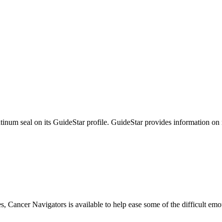
tinum seal on its GuideStar profile. GuideStar provides information on
s, Cancer Navigators is available to help ease some of the difficult em