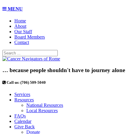
MENU
Home
About
Our Staff
Board Members
Contact
… because people shouldn't have to journey alone
Call us: (706) 509-5040
Services
Resources
National Resources
Local Resources
FAQs
Calendar
Give Back
Donate