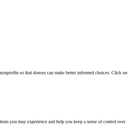
 nonprofits so that donors can make better informed choices. Click on
otions you may experience and help you keep a sense of control over