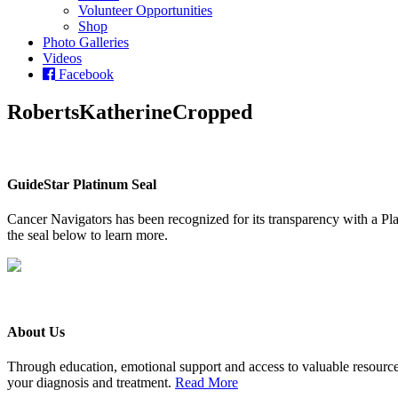
Volunteer Opportunities
Shop
Photo Galleries
Videos
Facebook
RobertsKatherineCropped
GuideStar Platinum Seal
Cancer Navigators has been recognized for its transparency with a Pla
the seal below to learn more.
About Us
Through education, emotional support and access to valuable resource
your diagnosis and treatment.
Read More