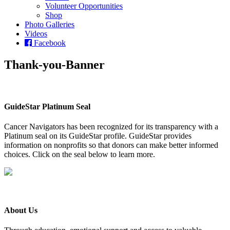
Volunteer Opportunities
Shop
Photo Galleries
Videos
Facebook
Thank-you-Banner
GuideStar Platinum Seal
Cancer Navigators has been recognized for its transparency with a
Platinum seal on its GuideStar profile. GuideStar provides
information on nonprofits so that donors can make better informed
choices. Click on the seal below to learn more.
About Us