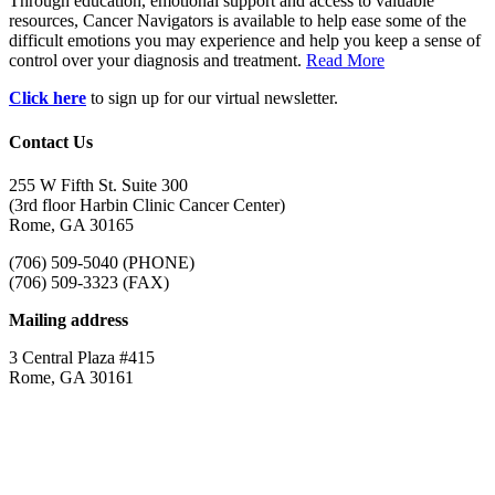
Through education, emotional support and access to valuable
resources, Cancer Navigators is available to help ease some of the
difficult emotions you may experience and help you keep a sense of
control over your diagnosis and treatment.
Read More
Click here
to sign up for our virtual newsletter.
Contact Us
255 W Fifth St. Suite 300
(3rd floor Harbin Clinic Cancer Center)
Rome, GA 30165
(706) 509-5040 (PHONE)
(706) 509-3323 (FAX)
Mailing address
3 Central Plaza #415
Rome, GA 30161