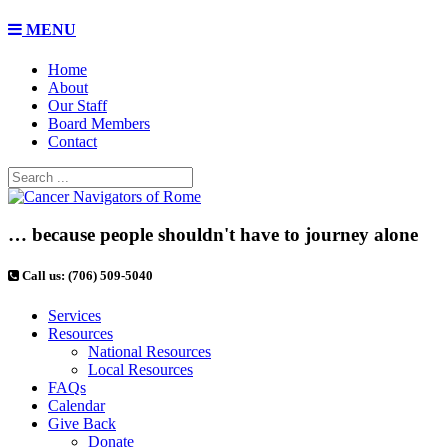
MENU
Home
About
Our Staff
Board Members
Contact
… because people shouldn't have to journey alone
Call us: (706) 509-5040
Services
Resources
National Resources
Local Resources
FAQs
Calendar
Give Back
Donate