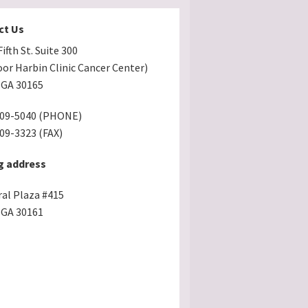
ct Us
ifth St. Suite 300
oor Harbin Clinic Cancer Center)
GA 30165
509-5040 (PHONE)
509-3323 (FAX)
g address
ral Plaza #415
GA 30161