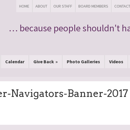
HOME
ABOUT
OUR STAFF
BOARD MEMBERS
CONTAC
… because people shouldn't ha
Calendar
Give Back
Photo Galleries
Videos
er-Navigators-Banner-2017