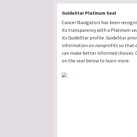
GuideStar Platinum Seal
Cancer Navigators has been recogni
its transparency with a Platinum se
its GuideStar profile. GuideStar prov
information on nonprofits so that 
can make better informed choices. C
on the seal below to learn more.