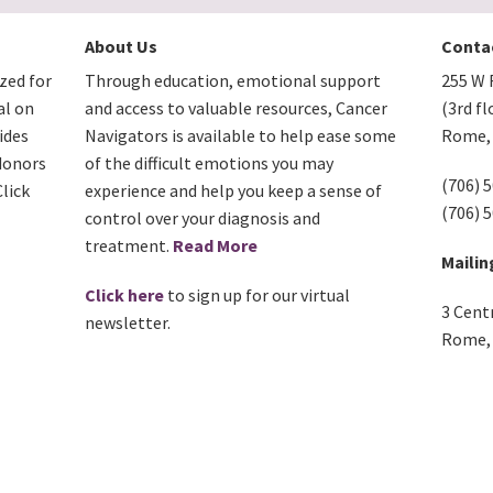
About Us
Conta
zed for
Through education, emotional support
255 W F
al on
and access to valuable resources, Cancer
(3rd fl
ides
Navigators is available to help ease some
Rome, 
donors
of the difficult emotions you may
(706) 
lick
experience and help you keep a sense of
(706) 
control over your diagnosis and
treatment.
Read More
Mailin
Click here
to sign up for our virtual
3 Cent
newsletter.
Rome, 