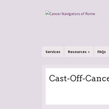
Services
Resources
FAQs
Cast-Off-Canc