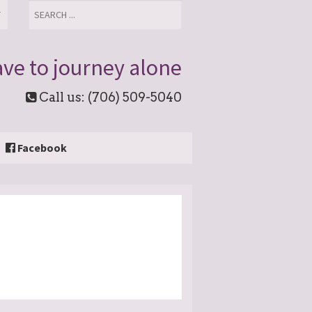
T
ve to journey alone
Call us: (706) 509-5040
Facebook