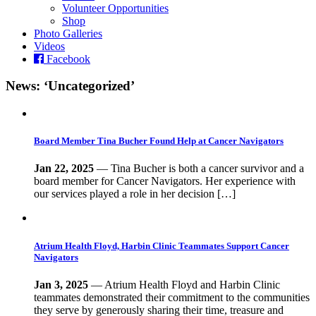
Volunteer Opportunities
Shop
Photo Galleries
Videos
Facebook
News: ‘Uncategorized’
Board Member Tina Bucher Found Help at Cancer Navigators
Jan 22, 2025
— Tina Bucher is both a cancer survivor and a
board member for Cancer Navigators. Her experience with
our services played a role in her decision […]
Atrium Health Floyd, Harbin Clinic Teammates Support Cancer
Navigators
Jan 3, 2025
— Atrium Health Floyd and Harbin Clinic
teammates demonstrated their commitment to the communities
they serve by generously sharing their time, treasure and