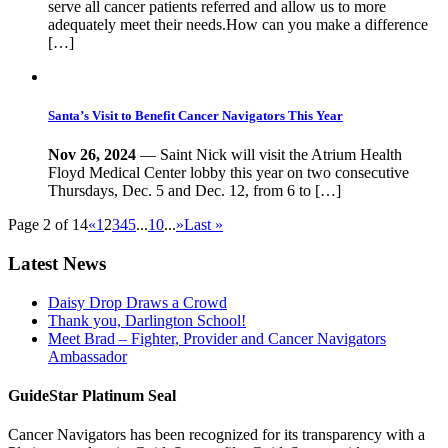
serve all cancer patients referred and allow us to more
adequately meet their needs.How can you make a difference
[…]
Santa’s Visit to Benefit Cancer Navigators This Year
Nov 26, 2024
— Saint Nick will visit the Atrium Health
Floyd Medical Center lobby this year on two consecutive
Thursdays, Dec. 5 and Dec. 12, from 6 to […]
Page 2 of 14
«
1
2
3
4
5
...
10
...
»
Last »
Latest News
Daisy Drop Draws a Crowd
Thank you, Darlington School!
Meet Brad – Fighter, Provider and Cancer Navigators
Ambassador
GuideStar Platinum Seal
Cancer Navigators has been recognized for its transparency with a