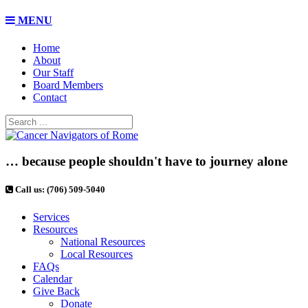
MENU
Home
About
Our Staff
Board Members
Contact
… because people shouldn't have to journey alone
Call us: (706) 509-5040
Services
Resources
National Resources
Local Resources
FAQs
Calendar
Give Back
Donate