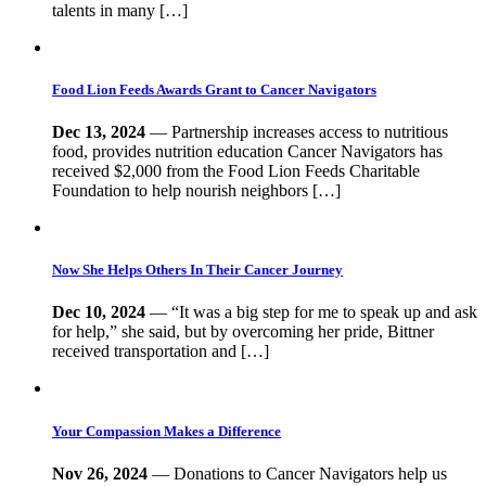
talents in many […]
Food Lion Feeds Awards Grant to Cancer Navigators
Dec 13, 2024
— Partnership increases access to nutritious
food, provides nutrition education Cancer Navigators has
received $2,000 from the Food Lion Feeds Charitable
Foundation to help nourish neighbors […]
Now She Helps Others In Their Cancer Journey
Dec 10, 2024
— “It was a big step for me to speak up and ask
for help,” she said, but by overcoming her pride, Bittner
received transportation and […]
Your Compassion Makes a Difference
Nov 26, 2024
— Donations to Cancer Navigators help us