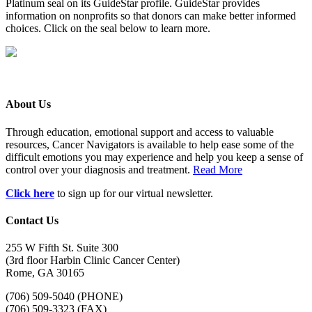
Platinum seal on its GuideStar profile. GuideStar provides
information on nonprofits so that donors can make better informed
choices. Click on the seal below to learn more.
About Us
Through education, emotional support and access to valuable
resources, Cancer Navigators is available to help ease some of the
difficult emotions you may experience and help you keep a sense of
control over your diagnosis and treatment.
Read More
Click here
to sign up for our virtual newsletter.
Contact Us
255 W Fifth St. Suite 300
(3rd floor Harbin Clinic Cancer Center)
Rome, GA 30165
(706) 509-5040 (PHONE)
(706) 509-3323 (FAX)