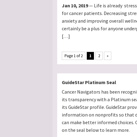
Jan 10, 2019
— Life is already stres
for cancer patients. Decreasing stre
anxiety and improving overall welln
certainly be a plus for anyone unde
[…]
Page 1 of 2
1
2
»
GuideStar Platinum Seal
Cancer Navigators has been recogni
its transparency with a Platinum se
its GuideStar profile. GuideStar prov
information on nonprofits so that 
can make better informed choices. C
on the seal below to learn more.