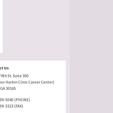
ct Us
ifth St. Suite 300
oor Harbin Clinic Cancer Center)
GA 30165
509-5040 (PHONE)
509-3323 (FAX)