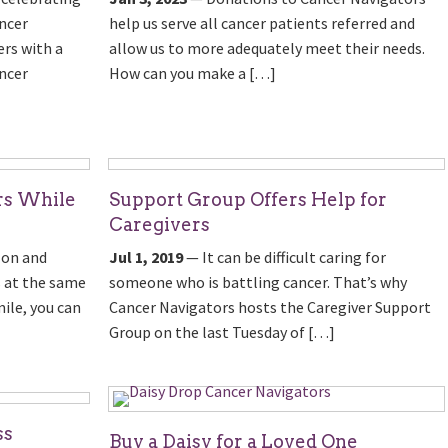
ncer
help us serve all cancer patients referred and
rs with a
allow us to more adequately meet their needs.
ncer
How can you make a […]
rs While
Support Group Offers Help for
Caregivers
zon and
Jul 1, 2019
— It can be difficult caring for
 at the same
someone who is battling cancer. That’s why
ile, you can
Cancer Navigators hosts the Caregiver Support
Group on the last Tuesday of […]
ss
Buy a Daisy for a Loved One