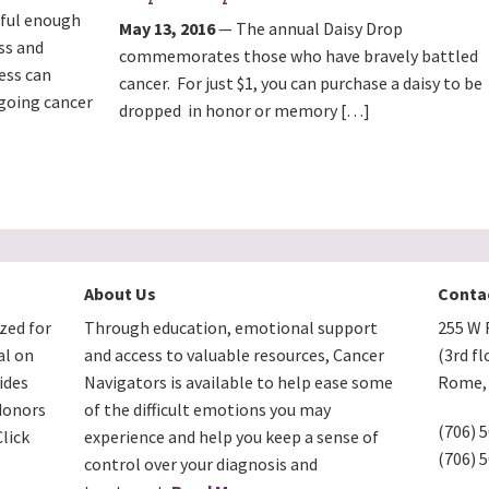
sful enough
May 13, 2016
— The annual Daisy Drop
ss and
commemorates those who have bravely battled
ess can
cancer. For just $1, you can purchase a daisy to be
rgoing cancer
dropped in honor or memory […]
About Us
Conta
zed for
Through education, emotional support
255 W F
al on
and access to valuable resources, Cancer
(3rd fl
ides
Navigators is available to help ease some
Rome, 
donors
of the difficult emotions you may
(706) 
lick
experience and help you keep a sense of
(706) 
control over your diagnosis and