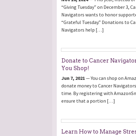
“Giving Tuesday” on December 3, Ca
Navigators wants to honor supporte
“Grateful Tuesday.” Donations to Ca
Navigators help […]
Donate to Cancer Navigato
You Shop!
Jun 7, 2021
— You can shop on Ama
donate money to Cancer Navigators
time. By registering with AmazonSm
ensure that a portion […]
Learn How to Manage Stre