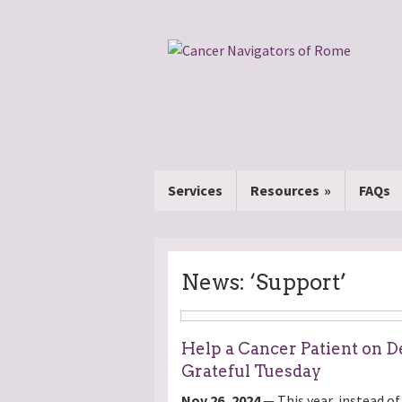
Services
Resources
FAQs
News: ‘Support’
Help a Cancer Patient on De
Grateful Tuesday
Nov 26, 2024
— This year, instead of