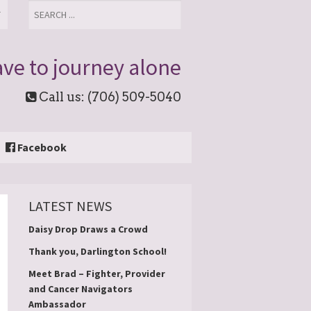
T
ve to journey alone
Call us: (706) 509-5040
Facebook
LATEST NEWS
Daisy Drop Draws a Crowd
Thank you, Darlington School!
Meet Brad – Fighter, Provider
and Cancer Navigators
Ambassador