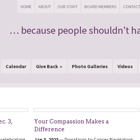
HOME
ABOUT
OUR STAFF
BOARD MEMBERS
CONTAC
… because people shouldn't ha
Calendar
Give Back
Photo Galleries
Videos
c. 3,
Your Compassion Makes a
Difference
 celebrating
Jan 3, 2023
— Donations to Cancer Navigators