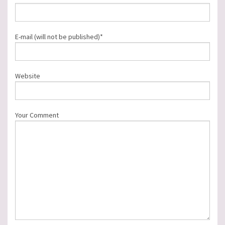
E-mail (will not be published)*
Website
Your Comment