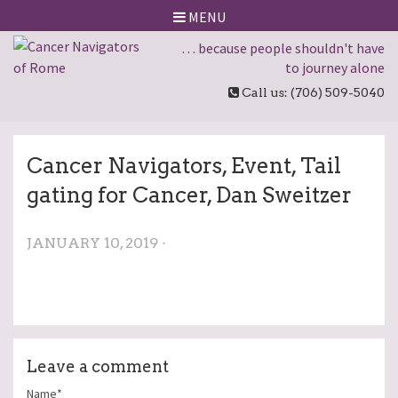
MENU
… because people shouldn't have
to journey alone
Call us: (706) 509-5040
Cancer Navigators, Event, Tail
gating for Cancer, Dan Sweitzer
JANUARY 10, 2019 ·
Leave a comment
Name*