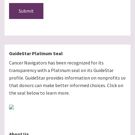
Submit
GuideStar Platinum Seal
Cancer Navigators has been recognized for its
transparency with a Platinum seal on its GuideStar
profile. GuideStar provides information on nonprofits so
that donors can make better informed choices. Click on
the seal below to learn more.
About Us