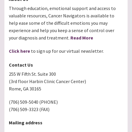
Through education, emotional support and access to
valuable resources, Cancer Navigators is available to
help ease some of the difficult emotions you may
experience and help you keep a sense of control over
your diagnosis and treatment.
Read More
Click here
to sign up for our virtual newsletter.
Contact Us
255 W Fifth St. Suite 300
(3rd floor Harbin Clinic Cancer Center)
Rome, GA 30165
(706) 509-5040 (PHONE)
(706) 509-3323 (FAX)
Mailing address