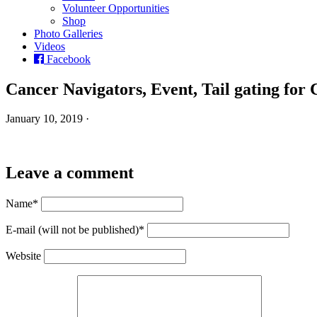
Volunteer Opportunities
Shop
Photo Galleries
Videos
Facebook
Cancer Navigators, Event, Tail gating for
January 10, 2019 ·
Leave a comment
Name*
E-mail (will not be published)*
Website