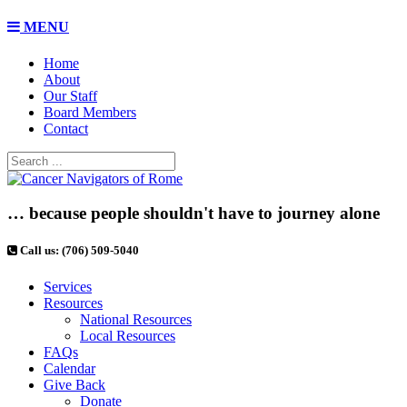
MENU
Home
About
Our Staff
Board Members
Contact
… because people shouldn't have to journey alone
Call us: (706) 509-5040
Services
Resources
National Resources
Local Resources
FAQs
Calendar
Give Back
Donate