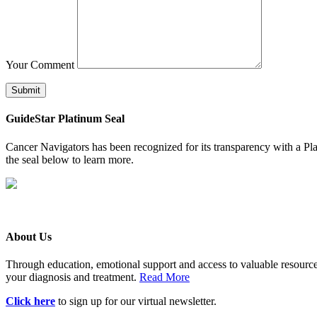
Your Comment
Submit
GuideStar Platinum Seal
Cancer Navigators has been recognized for its transparency with a Pla
the seal below to learn more.
About Us
Through education, emotional support and access to valuable resource
your diagnosis and treatment.
Read More
Click here
to sign up for our virtual newsletter.