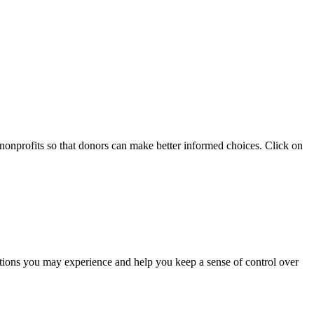
 nonprofits so that donors can make better informed choices. Click on
otions you may experience and help you keep a sense of control over