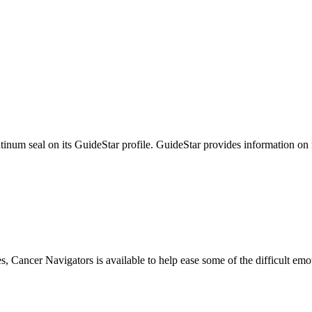
tinum seal on its GuideStar profile. GuideStar provides information on
s, Cancer Navigators is available to help ease some of the difficult em