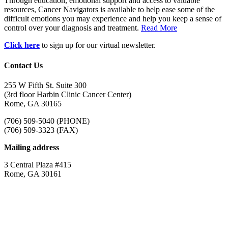
Through education, emotional support and access to valuable
resources, Cancer Navigators is available to help ease some of the
difficult emotions you may experience and help you keep a sense of
control over your diagnosis and treatment.
Read More
Click here
to sign up for our virtual newsletter.
Contact Us
255 W Fifth St. Suite 300
(3rd floor Harbin Clinic Cancer Center)
Rome, GA 30165
(706) 509-5040 (PHONE)
(706) 509-3323 (FAX)
Mailing address
3 Central Plaza #415
Rome, GA 30161