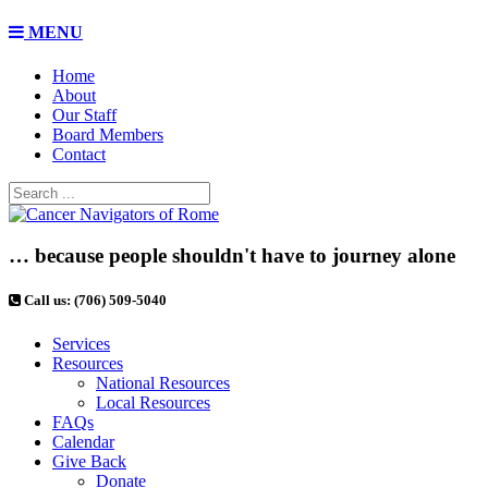
MENU
Home
About
Our Staff
Board Members
Contact
… because people shouldn't have to journey alone
Call us: (706) 509-5040
Services
Resources
National Resources
Local Resources
FAQs
Calendar
Give Back
Donate