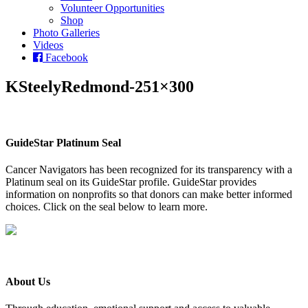
Volunteer Opportunities
Shop
Photo Galleries
Videos
Facebook
KSteelyRedmond-251×300
GuideStar Platinum Seal
Cancer Navigators has been recognized for its transparency with a
Platinum seal on its GuideStar profile. GuideStar provides
information on nonprofits so that donors can make better informed
choices. Click on the seal below to learn more.
About Us