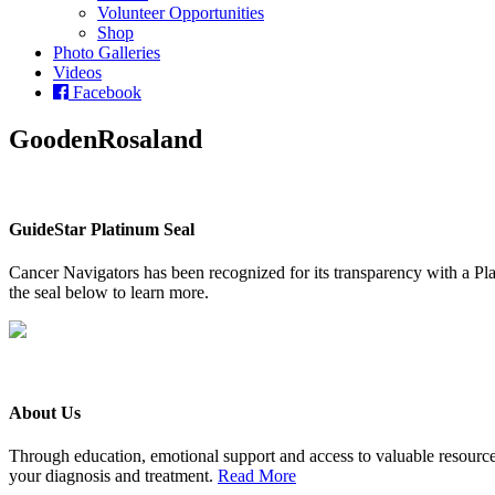
Volunteer Opportunities
Shop
Photo Galleries
Videos
Facebook
GoodenRosaland
GuideStar Platinum Seal
Cancer Navigators has been recognized for its transparency with a Pla
the seal below to learn more.
About Us
Through education, emotional support and access to valuable resource
your diagnosis and treatment.
Read More