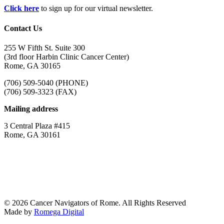
Click here
to sign up for our virtual newsletter.
Contact Us
255 W Fifth St. Suite 300
(3rd floor Harbin Clinic Cancer Center)
Rome, GA 30165
(706) 509-5040 (PHONE)
(706) 509-3323 (FAX)
Mailing address
3 Central Plaza #415
Rome, GA 30161
© 2026 Cancer Navigators of Rome. All Rights Reserved
Made by
Romega Digital