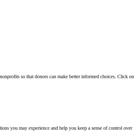
 nonprofits so that donors can make better informed choices. Click on
otions you may experience and help you keep a sense of control over