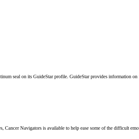
tinum seal on its GuideStar profile. GuideStar provides information on
s, Cancer Navigators is available to help ease some of the difficult em