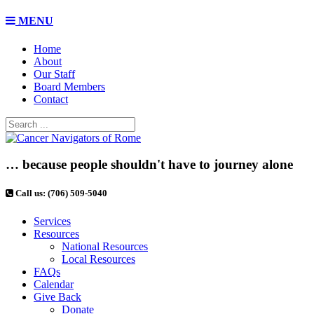
MENU
Home
About
Our Staff
Board Members
Contact
… because people shouldn't have to journey alone
Call us: (706) 509-5040
Services
Resources
National Resources
Local Resources
FAQs
Calendar
Give Back
Donate