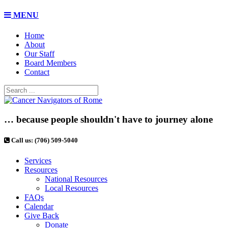
MENU
Home
About
Our Staff
Board Members
Contact
… because people shouldn't have to journey alone
Call us: (706) 509-5040
Services
Resources
National Resources
Local Resources
FAQs
Calendar
Give Back
Donate