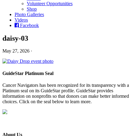
Volunteer Opportunities
Shop
Photo Galleries
Videos
Facebook
daisy-03
May 27, 2026 ·
GuideStar Platinum Seal
Cancer Navigators has been recognized for its transparency with a
Platinum seal on its GuideStar profile. GuideStar provides
information on nonprofits so that donors can make better informed
choices. Click on the seal below to learn more.
About Us