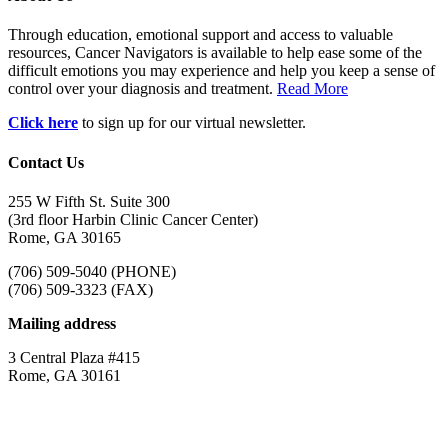
Through education, emotional support and access to valuable
resources, Cancer Navigators is available to help ease some of the
difficult emotions you may experience and help you keep a sense of
control over your diagnosis and treatment.
Read More
Click here
to sign up for our virtual newsletter.
Contact Us
255 W Fifth St. Suite 300
(3rd floor Harbin Clinic Cancer Center)
Rome, GA 30165
(706) 509-5040 (PHONE)
(706) 509-3323 (FAX)
Mailing address
3 Central Plaza #415
Rome, GA 30161