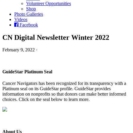
Volunteer Opportunities
Shop
Photo Galleries
Videos
Facebook
CN Digital Newsletter Winter 2022
February 9, 2022 ·
GuideStar Platinum Seal
Cancer Navigators has been recognized for its transparency with a
Platinum seal on its GuideStar profile. GuideStar provides
information on nonprofits so that donors can make better informed
choices. Click on the seal below to learn more.
About Us