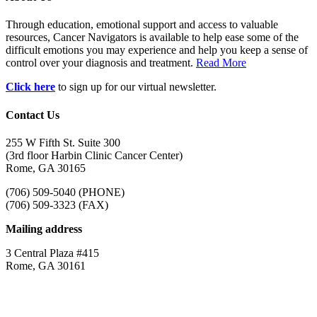
Through education, emotional support and access to valuable
resources, Cancer Navigators is available to help ease some of the
difficult emotions you may experience and help you keep a sense of
control over your diagnosis and treatment.
Read More
Click here
to sign up for our virtual newsletter.
Contact Us
255 W Fifth St. Suite 300
(3rd floor Harbin Clinic Cancer Center)
Rome, GA 30165
(706) 509-5040 (PHONE)
(706) 509-3323 (FAX)
Mailing address
3 Central Plaza #415
Rome, GA 30161