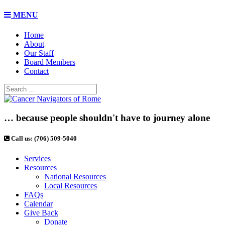
MENU
Home
About
Our Staff
Board Members
Contact
… because people shouldn't have to journey alone
Call us: (706) 509-5040
Services
Resources
National Resources
Local Resources
FAQs
Calendar
Give Back
Donate