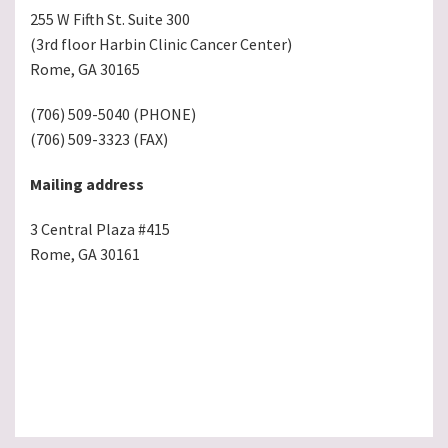
255 W Fifth St. Suite 300
(3rd floor Harbin Clinic Cancer Center)
Rome, GA 30165
(706) 509-5040 (PHONE)
(706) 509-3323 (FAX)
Mailing address
3 Central Plaza #415
Rome, GA 30161