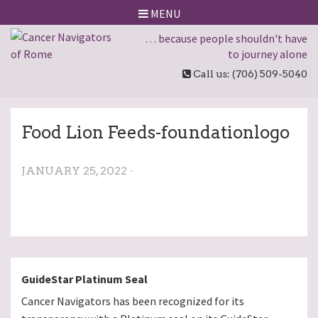
MENU
… because people shouldn't have
to journey alone
Call us: (706) 509-5040
Food Lion Feeds-foundationlogo
JANUARY 25, 2022 ·
GuideStar Platinum Seal
Cancer Navigators has been recognized for its