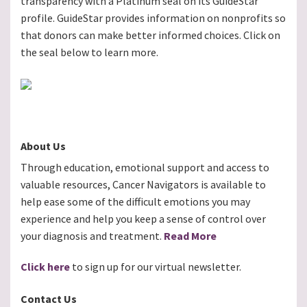
transparency with a Platinum seal on its GuideStar
profile. GuideStar provides information on nonprofits so
that donors can make better informed choices. Click on
the seal below to learn more.
About Us
Through education, emotional support and access to
valuable resources, Cancer Navigators is available to
help ease some of the difficult emotions you may
experience and help you keep a sense of control over
your diagnosis and treatment.
Read More
Click here
to sign up for our virtual newsletter.
Contact Us