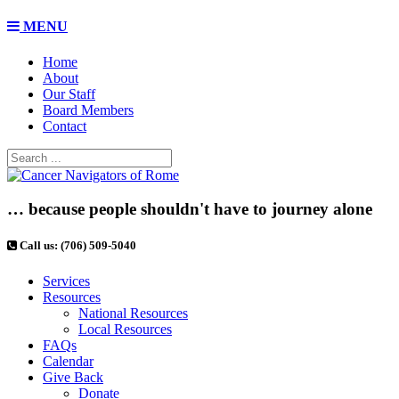
MENU
Home
About
Our Staff
Board Members
Contact
… because people shouldn't have to journey alone
Call us: (706) 509-5040
Services
Resources
National Resources
Local Resources
FAQs
Calendar
Give Back
Donate