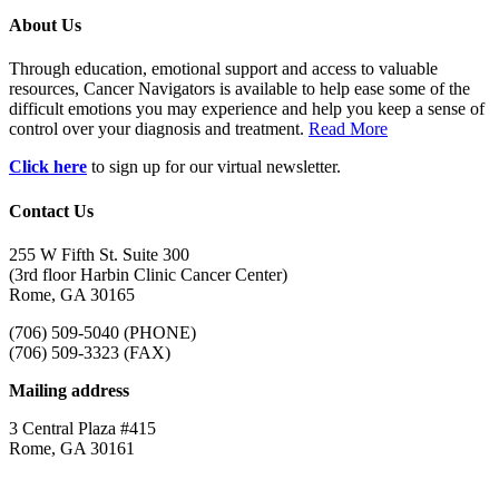
About Us
Through education, emotional support and access to valuable
resources, Cancer Navigators is available to help ease some of the
difficult emotions you may experience and help you keep a sense of
control over your diagnosis and treatment.
Read More
Click here
to sign up for our virtual newsletter.
Contact Us
255 W Fifth St. Suite 300
(3rd floor Harbin Clinic Cancer Center)
Rome, GA 30165
(706) 509-5040 (PHONE)
(706) 509-3323 (FAX)
Mailing address
3 Central Plaza #415
Rome, GA 30161