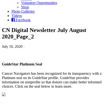
Volunteer Opportunities
Shop
Photo Galleries
Videos
Facebook
CN Digital Newsletter July August
2020_Page_2
July 16, 2020 ·
GuideStar Platinum Seal
Cancer Navigators has been recognized for its transparency with a
Platinum seal on its GuideStar profile. GuideStar provides
information on nonprofits so that donors can make better informed
choices. Click on the seal below to learn more.