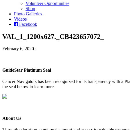
Volunteer Opportunities
Shop
Photo Galleries
Videos
Facebook
VAL_1_1200x627._CB423657072_
February 6, 2020 ·
GuideStar Platinum Seal
Cancer Navigators has been recognized for its transparency with a Pla
the seal below to learn more.
About Us
Through education, emotional support and access to valuable resource