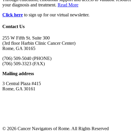
your diagnosis and treatment.
Read More
Click here
to sign up for our virtual newsletter.
Contact Us
255 W Fifth St. Suite 300
(3rd floor Harbin Clinic Cancer Center)
Rome, GA 30165
(706) 509-5040 (PHONE)
(706) 509-3323 (FAX)
Mailing address
3 Central Plaza #415
Rome, GA 30161
© 2026 Cancer Navigators of Rome. All Rights Reserved