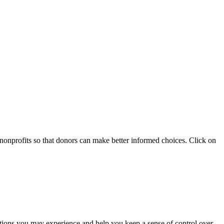
 nonprofits so that donors can make better informed choices. Click on
otions you may experience and help you keep a sense of control over