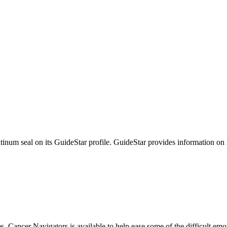
tinum seal on its GuideStar profile. GuideStar provides information on
s, Cancer Navigators is available to help ease some of the difficult em