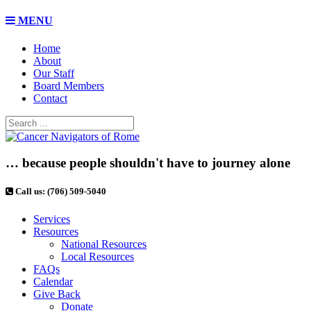
MENU
Home
About
Our Staff
Board Members
Contact
… because people shouldn't have to journey alone
Call us: (706) 509-5040
Services
Resources
National Resources
Local Resources
FAQs
Calendar
Give Back
Donate