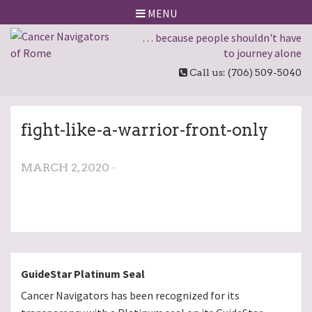
MENU
… because people shouldn't have
to journey alone
Call us: (706) 509-5040
fight-like-a-warrior-front-only
MARCH 2, 2020 ·
GuideStar Platinum Seal
Cancer Navigators has been recognized for its