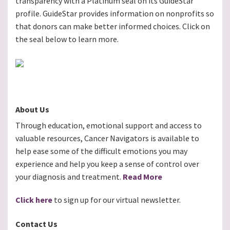
transparency with a Platinum seal on its GuideStar
profile. GuideStar provides information on nonprofits so
that donors can make better informed choices. Click on
the seal below to learn more.
About Us
Through education, emotional support and access to
valuable resources, Cancer Navigators is available to
help ease some of the difficult emotions you may
experience and help you keep a sense of control over
your diagnosis and treatment.
Read More
Click here
to sign up for our virtual newsletter.
Contact Us