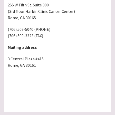
255 W Fifth St. Suite 300
(3rd floor Harbin Clinic Cancer Center)
Rome, GA 30165
(706) 509-5040 (PHONE)
(706) 509-3323 (FAX)
Mailing address
3 Central Plaza #415
Rome, GA 30161