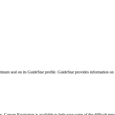
tinum seal on its GuideStar profile. GuideStar provides information on
s, Cancer Navigators is available to help ease some of the difficult em