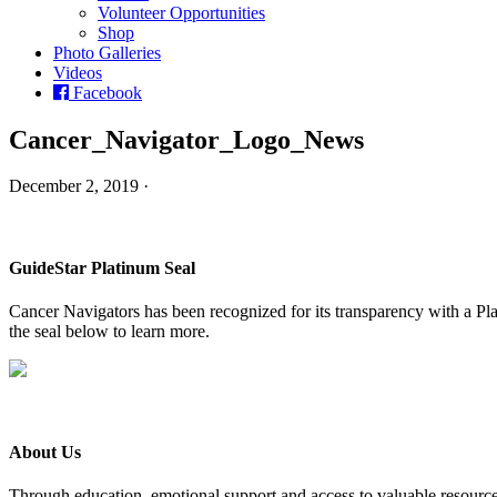
Volunteer Opportunities
Shop
Photo Galleries
Videos
Facebook
Cancer_Navigator_Logo_News
December 2, 2019 ·
GuideStar Platinum Seal
Cancer Navigators has been recognized for its transparency with a Pla
the seal below to learn more.
About Us
Through education, emotional support and access to valuable resource