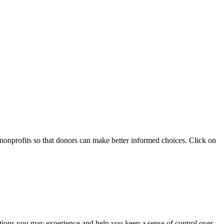
 nonprofits so that donors can make better informed choices. Click on
otions you may experience and help you keep a sense of control over