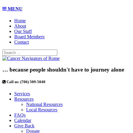
MENU
Home
About
Our Staff
Board Members
Contact
… because people shouldn't have to journey alone
Call us: (706) 509-5040
Services
Resources
National Resources
Local Resources
FAQs
Calendar
Give Back
Donate