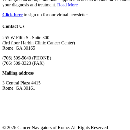
your diagnosis and treatment.
Read More
Click here
to sign up for our virtual newsletter.
Contact Us
255 W Fifth St. Suite 300
(3rd floor Harbin Clinic Cancer Center)
Rome, GA 30165
(706) 509-5040 (PHONE)
(706) 509-3323 (FAX)
Mailing address
3 Central Plaza #415
Rome, GA 30161
© 2026 Cancer Navigators of Rome. All Rights Reserved