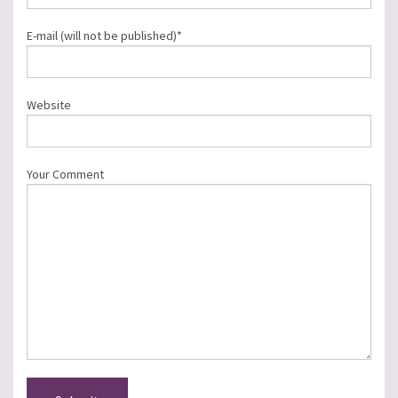
E-mail (will not be published)*
Website
Your Comment