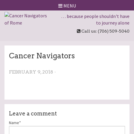
MENU
… because people shouldn't have
to journey alone
Call us: (706) 509-5040
Cancer Navigators
FEBRUARY 9, 2018 ·
Leave a comment
Name*