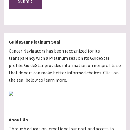
Submit
GuideStar Platinum Seal
Cancer Navigators has been recognized for its
transparency with a Platinum seal on its GuideStar
profile. GuideStar provides information on nonprofits so
that donors can make better informed choices. Click on
the seal below to learn more.
About Us
Through education, emotional support and access to