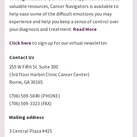
valuable resources, Cancer Navigators is available to
help ease some of the difficult emotions you may
experience and help you keep a sense of control over
your diagnosis and treatment.
Read More
Click here
to sign up for our virtual newsletter.
Contact Us
255 W Fifth St. Suite 300
(3rd floor Harbin Clinic Cancer Center)
Rome, GA 30165
(706) 509-5040 (PHONE)
(706) 509-3323 (FAX)
Mailing address
3 Central Plaza #415