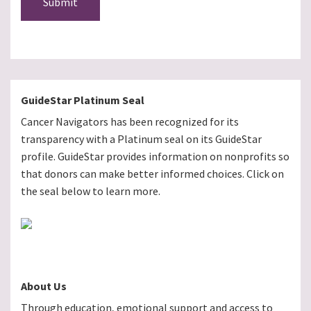
Submit
GuideStar Platinum Seal
Cancer Navigators has been recognized for its
transparency with a Platinum seal on its GuideStar
profile. GuideStar provides information on nonprofits so
that donors can make better informed choices. Click on
the seal below to learn more.
About Us
Through education, emotional support and access to