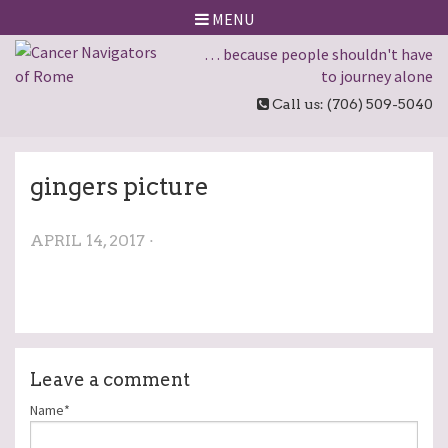
MENU
… because people shouldn't have
to journey alone
Call us: (706) 509-5040
gingers picture
APRIL 14, 2017 ·
Leave a comment
Name*