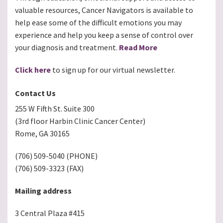
valuable resources, Cancer Navigators is available to
help ease some of the difficult emotions you may
experience and help you keep a sense of control over
your diagnosis and treatment.
Read More
Click here
to sign up for our virtual newsletter.
Contact Us
255 W Fifth St. Suite 300
(3rd floor Harbin Clinic Cancer Center)
Rome, GA 30165
(706) 509-5040 (PHONE)
(706) 509-3323 (FAX)
Mailing address
3 Central Plaza #415