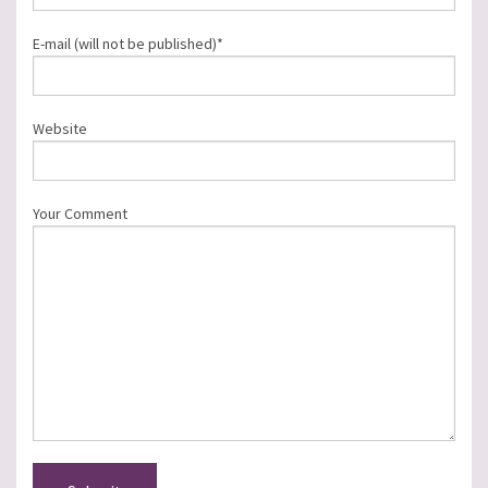
E-mail (will not be published)*
Website
Your Comment