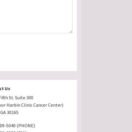
ct Us
ifth St. Suite 300
oor Harbin Clinic Cancer Center)
GA 30165
509-5040 (PHONE)