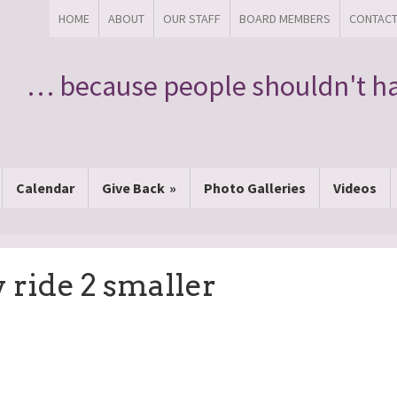
HOME
ABOUT
OUR STAFF
BOARD MEMBERS
CONTAC
… because people shouldn't ha
Calendar
Give Back
Photo Galleries
Videos
 ride 2 smaller