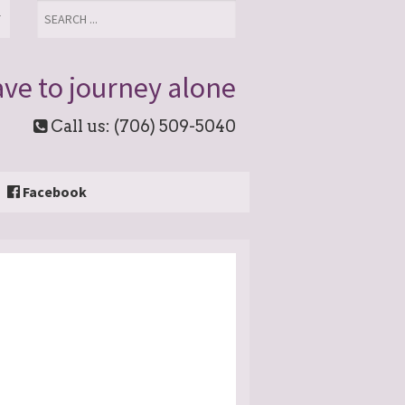
T
ve to journey alone
Call us: (706) 509-5040
Facebook