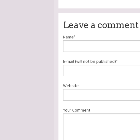
Leave a comment
Name*
E-mail (will not be published)*
Website
Your Comment