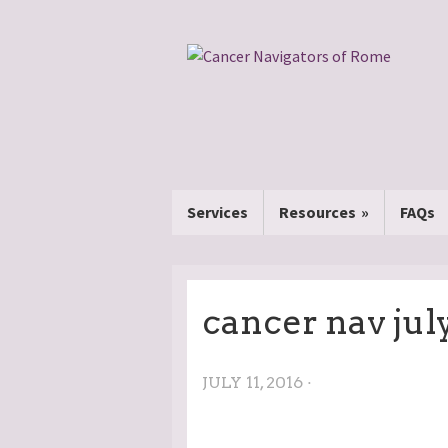
Services
Resources
FAQs
cancer nav july
JULY 11, 2016 ·