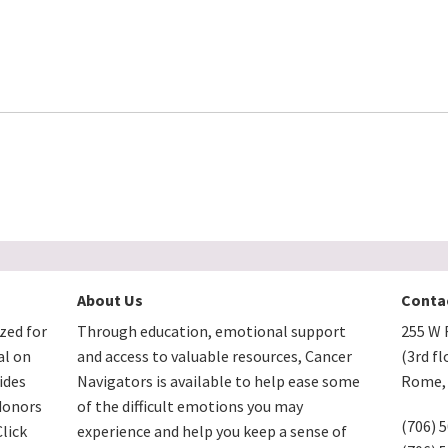
About Us
Conta
zed for
Through education, emotional support
255 W F
al on
and access to valuable resources, Cancer
(3rd fl
ides
Navigators is available to help ease some
Rome, 
donors
of the difficult emotions you may
(706) 
lick
experience and help you keep a sense of