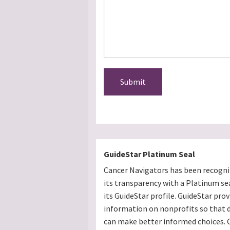
Submit
GuideStar Platinum Seal
Cancer Navigators has been recogni
its transparency with a Platinum se
its GuideStar profile. GuideStar prov
information on nonprofits so that 
can make better informed choices. C