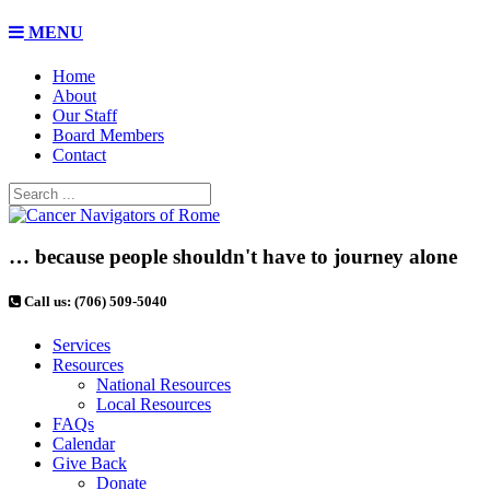
MENU
Home
About
Our Staff
Board Members
Contact
… because people shouldn't have to journey alone
Call us: (706) 509-5040
Services
Resources
National Resources
Local Resources
FAQs
Calendar
Give Back
Donate