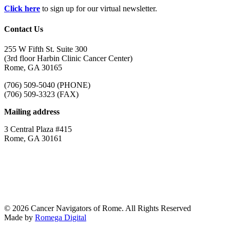
Click here
to sign up for our virtual newsletter.
Contact Us
255 W Fifth St. Suite 300
(3rd floor Harbin Clinic Cancer Center)
Rome, GA 30165
(706) 509-5040 (PHONE)
(706) 509-3323 (FAX)
Mailing address
3 Central Plaza #415
Rome, GA 30161
© 2026 Cancer Navigators of Rome. All Rights Reserved
Made by
Romega Digital