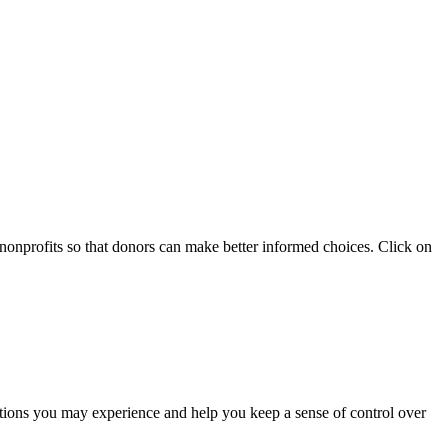
 nonprofits so that donors can make better informed choices. Click on
otions you may experience and help you keep a sense of control over