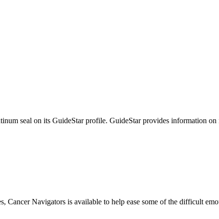
tinum seal on its GuideStar profile. GuideStar provides information on
s, Cancer Navigators is available to help ease some of the difficult em