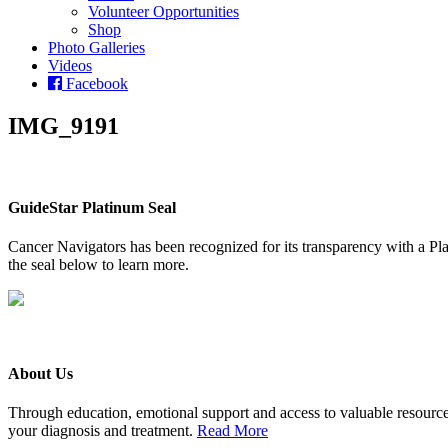
Volunteer Opportunities
Shop
Photo Galleries
Videos
Facebook
IMG_9191
GuideStar Platinum Seal
Cancer Navigators has been recognized for its transparency with a Pla
the seal below to learn more.
About Us
Through education, emotional support and access to valuable resource
your diagnosis and treatment.
Read More